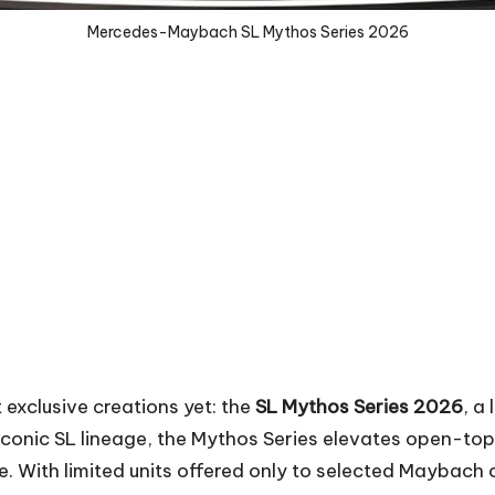
Mercedes-Maybach SL Mythos Series 2026
exclusive creations yet: the
SL Mythos Series 2026
, a
e iconic SL lineage, the Mythos Series elevates open-top
With limited units offered only to selected Maybach cli