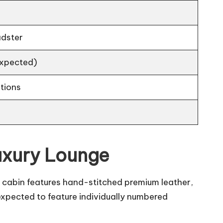
adster
(expected)
tions
uxury Lounge
e cabin features hand-stitched premium leather,
expected to feature individually numbered