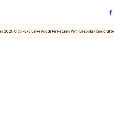
fa
 2026 Ultra-Exclusive Roadster Returns With Bespoke Handcrafted