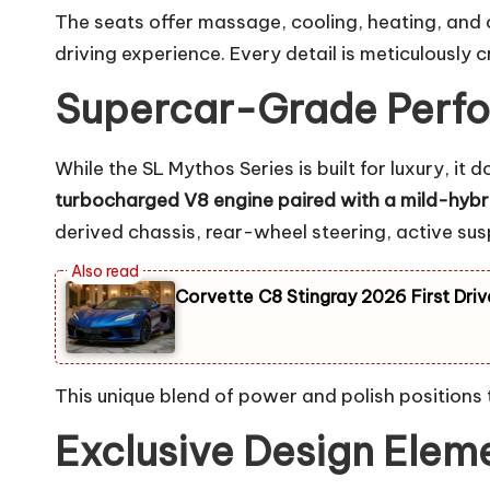
The seats offer massage, cooling, heating, and 
driving experience. Every detail is meticulously 
Supercar-Grade Perfo
While the SL Mythos Series is built for luxury,
turbocharged V8 engine paired with a mild-hyb
derived chassis, rear-wheel steering, active s
Corvette C8 Stingray 2026 First Driv
This unique blend of power and polish positions
Exclusive Design Eleme