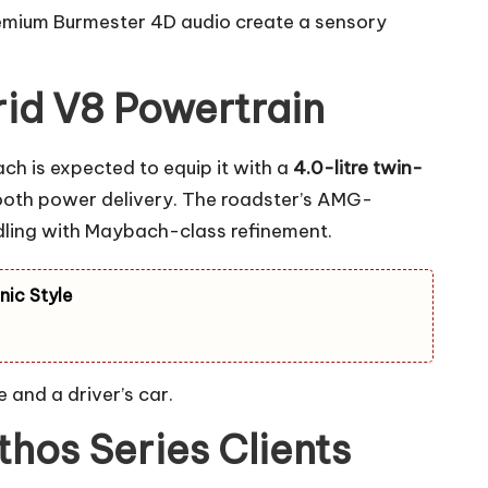
remium Burmester 4D audio create a sensory
id V8 Powertrain
ch is expected to equip it with a
4.0-litre twin-
mooth power delivery. The roadster’s AMG-
dling with Maybach-class refinement.
nic Style
 and a driver’s car.
hos Series Clients