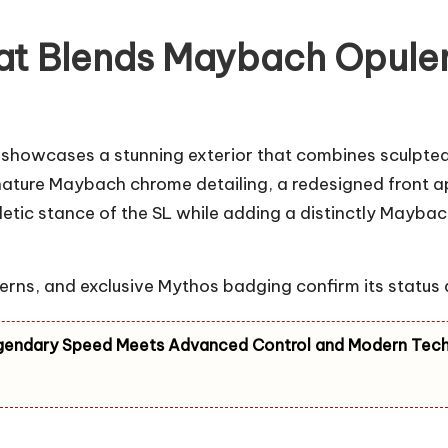
hat Blends Maybach Opule
howcases a stunning exterior that combines sculpted
nature Maybach chrome detailing, a redesigned front apr
hletic stance of the SL while adding a distinctly May
terns, and exclusive Mythos badging confirm its status
gendary Speed Meets Advanced Control and Modern Tec