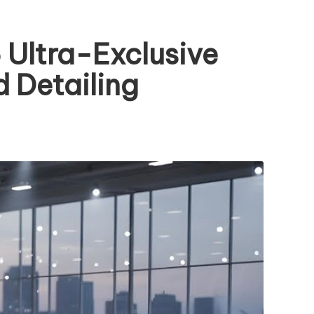
Ultra-Exclusive
 Detailing