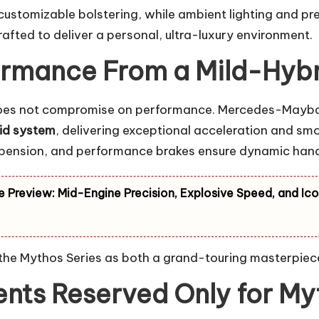
customizable bolstering, while ambient lighting and p
crafted to deliver a personal, ultra-luxury environment.
rmance From a Mild-Hybr
 it does not compromise on performance. Mercedes-Mayba
rid system
, delivering exceptional acceleration and s
uspension, and performance brakes ensure dynamic han
e Preview: Mid-Engine Precision, Explosive Speed, and Ico
 the Mythos Series as both a grand-touring masterpiece
nts Reserved Only for Myt