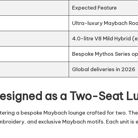
Expected Feature
Ultra-luxury Maybach Ro
4.0-litre V8 Mild Hybrid 
Bespoke Mythos Series op
Global deliveries in 2026
Designed as a Two-Seat L
 entering a bespoke Maybach lounge crafted for two. Th
broidery, and exclusive Maybach motifs. Each unit is 