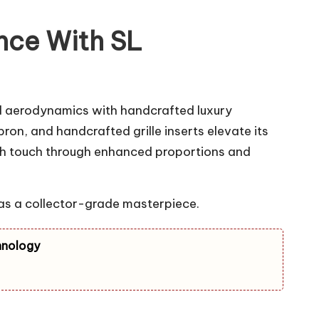
nce With SL
 aerodynamics with handcrafted luxury
on, and handcrafted grille inserts elevate its
bach touch through enhanced proportions and
 as a collector-grade masterpiece.
hnology