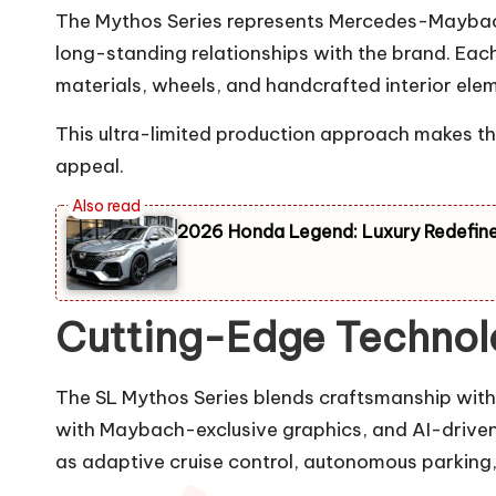
The Mythos Series represents Mercedes-Maybach’s 
long-standing relationships with the brand. Ea
materials, wheels, and handcrafted interior ele
This ultra-limited production approach makes the
appeal.
2026 Honda Legend: Luxury Redefine
Cutting-Edge Technolo
The SL Mythos Series blends craftsmanship with m
with Maybach-exclusive graphics, and AI-driven 
as adaptive cruise control, autonomous parking