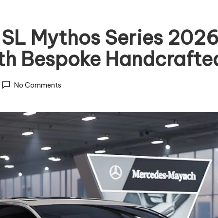
L Mythos Series 2026 
th Bespoke Handcrafted
No Comments