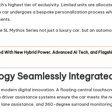
highest tier of exclusivity. Limited units are allocat
ch car undergoes a bespoke personalization process wh
ments.
 SL Mythos Series not just a luxury car, but an automo
d With New Hybrid Power, Advanced AI Tech, and Flagsh
gy Seamlessly Integrated 
odern digital innovation. A floating central touchscre
driver assistance systems ensure the car meets the n
, lane assistance, and 360-degree surround monitorin