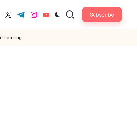
Subscribe
cebook.com
twitter.com
t.me
instagram.com
youtube.com
 Detailing