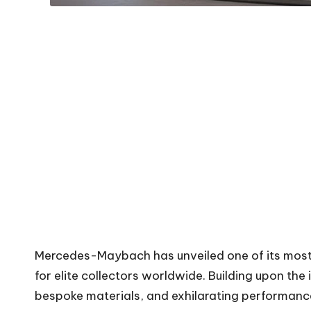
Mercedes-Maybach has unveiled one of its most 
for elite collectors worldwide. Building upon th
bespoke materials, and exhilarating performance. 