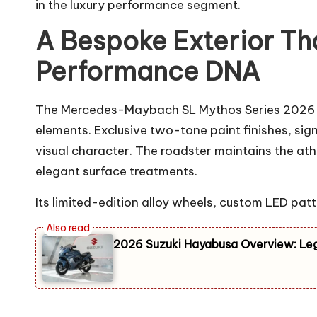
in the luxury performance segment.
A Bespoke Exterior T
Performance DNA
The Mercedes-Maybach SL Mythos Series 2026 s
elements. Exclusive two-tone paint finishes, sig
visual character. The roadster maintains the at
elegant surface treatments.
Its limited-edition alloy wheels, custom LED pat
2026 Suzuki Hayabusa Overview: Le