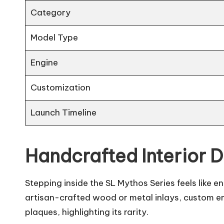
Category
Model Type
Engine
Customization
Launch Timeline
Handcrafted Interior 
Stepping inside the SL Mythos Series feels like
artisan-crafted wood or metal inlays, custom em
plaques, highlighting its rarity.