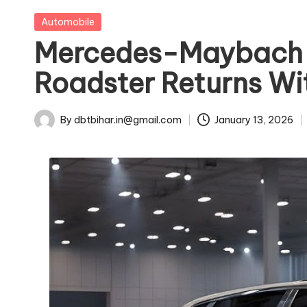
u
Posted
Automobile
in
Mercedes-Maybach S
s
Roadster Returns Wi
t
ri
By
dbtbihar.in@gmail.com
January 13, 2026
Posted
e
by
s