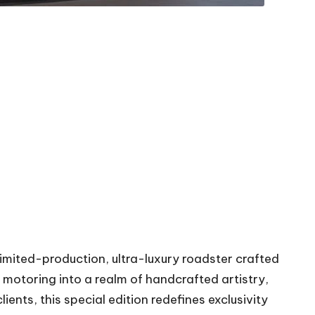
 limited-production, ultra-luxury roadster crafted
 motoring into a realm of handcrafted artistry,
ents, this special edition redefines exclusivity