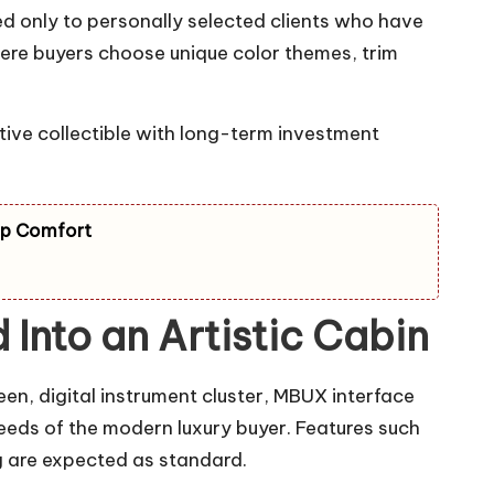
ed only to personally selected clients who have
ere buyers choose unique color themes, trim
tive collectible with long-term investment
ip Comfort
Into an Artistic Cabin
en, digital instrument cluster, MBUX interface
eeds of the modern luxury buyer. Features such
g are expected as standard.