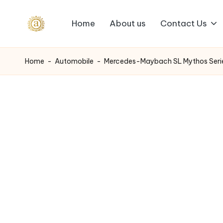
Home
About us
Contact Us
Skip
A
to
content
a
Home
-
Automobile
-
Mercedes-Maybach SL Mythos Series
s
h
v
i
I
n
d