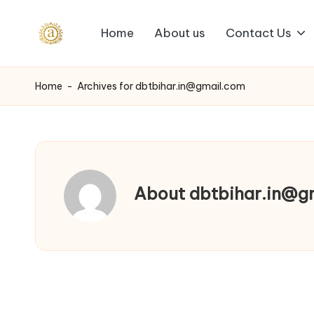
Home
About us
Contact Us
Skip
A
to
content
a
Home
-
Archives for dbtbihar.in@gmail.com
s
h
v
About dbtbihar.in@g
i
I
n
d