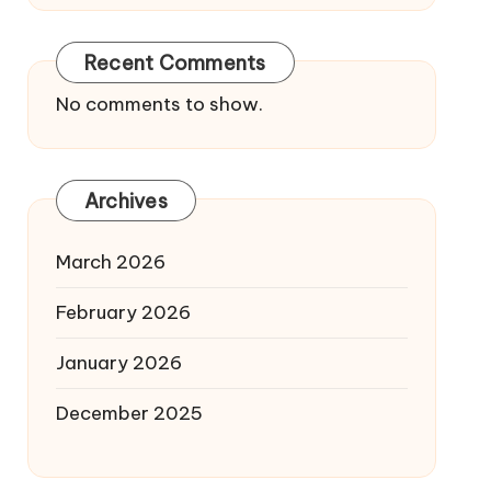
Recent Comments
No comments to show.
Archives
March 2026
February 2026
January 2026
December 2025