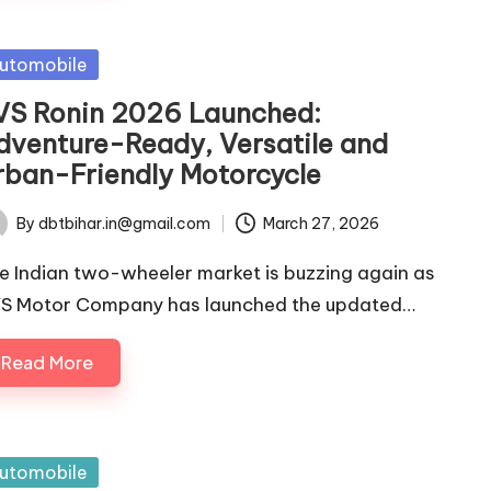
sted
utomobile
VS Ronin 2026 Launched:
dventure-Ready, Versatile and
rban-Friendly Motorcycle
By
dbtbihar.in@gmail.com
March 27, 2026
ted
e Indian two-wheeler market is buzzing again as
S Motor Company has launched the updated…
Read More
sted
utomobile