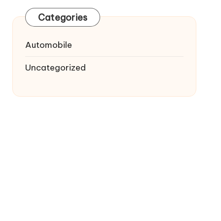
Categories
Automobile
Uncategorized