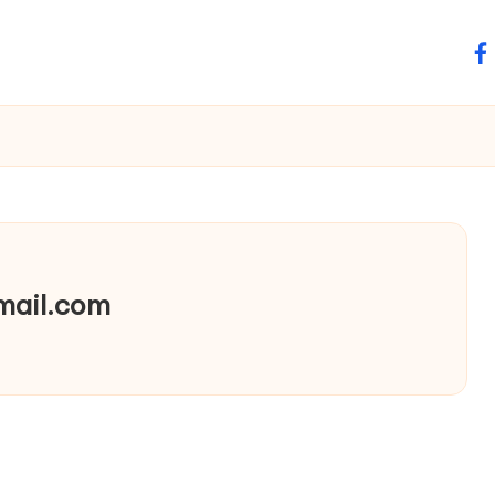
fa
mail.com