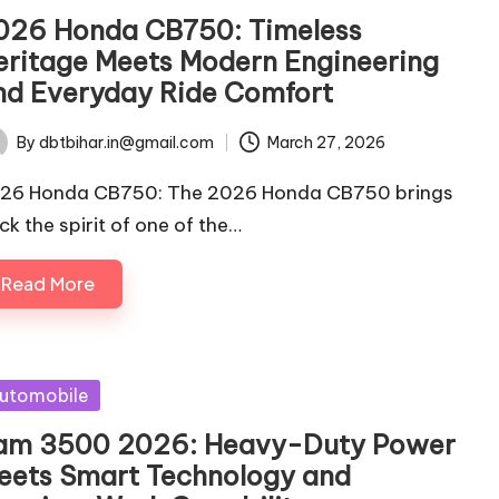
026 Honda CB750: Timeless
eritage Meets Modern Engineering
nd Everyday Ride Comfort
By
dbtbihar.in@gmail.com
March 27, 2026
ted
26 Honda CB750: The 2026 Honda CB750 brings
ck the spirit of one of the…
Read More
sted
utomobile
am 3500 2026: Heavy-Duty Power
eets Smart Technology and