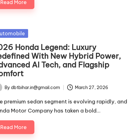
Read More
sted
utomobile
026 Honda Legend: Luxury
edefined With New Hybrid Power,
dvanced AI Tech, and Flagship
omfort
By
dbtbihar.in@gmail.com
March 27, 2026
ted
e premium sedan segment is evolving rapidly, and
nda Motor Company has taken a bold…
Read More