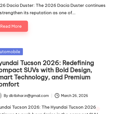
26 Dacia Duster: The 2026 Dacia Duster continues
 strengthen its reputation as one of…
Read More
sted
utomobile
yundai Tucson 2026: Redefining
ompact SUVs with Bold Design,
mart Technology, and Premium
omfort
By
dbtbihar.in@gmail.com
March 26, 2026
ted
undai Tucson 2026: The Hyundai Tucson 2026