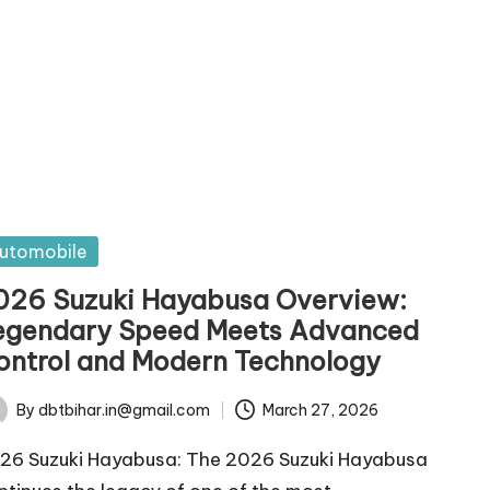
sted
utomobile
026 Suzuki Hayabusa Overview:
egendary Speed Meets Advanced
ontrol and Modern Technology
By
dbtbihar.in@gmail.com
March 27, 2026
ted
26 Suzuki Hayabusa: The 2026 Suzuki Hayabusa