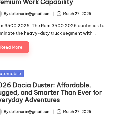
remium Work Capability
By
dbtbihar.in@gmail.com
March 27, 2026
ted
m 3500 2026: The Ram 3500 2026 continues to
minate the heavy-duty truck segment with…
Read More
sted
utomobile
026 Dacia Duster: Affordable,
ugged, and Smarter Than Ever for
veryday Adventures
By
dbtbihar.in@gmail.com
March 27, 2026
ted