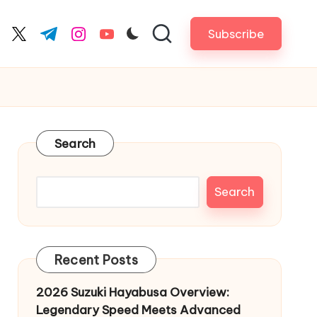
Subscribe
cebook.com
twitter.com
t.me
instagram.com
youtube.com
Search
Search
Recent Posts
2026 Suzuki Hayabusa Overview:
Legendary Speed Meets Advanced