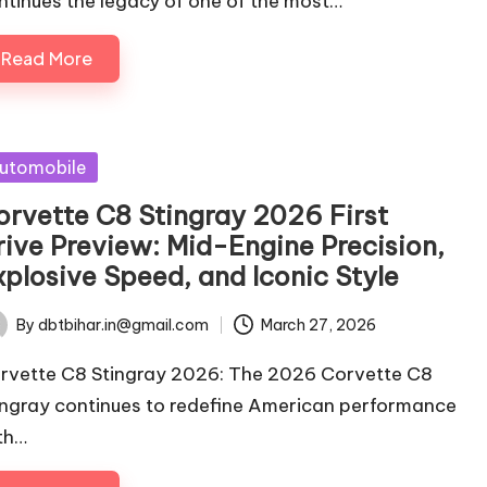
ntinues the legacy of one of the most…
Read More
sted
utomobile
orvette C8 Stingray 2026 First
rive Preview: Mid-Engine Precision,
xplosive Speed, and Iconic Style
By
dbtbihar.in@gmail.com
March 27, 2026
ted
rvette C8 Stingray 2026: The 2026 Corvette C8
ingray continues to redefine American performance
th…