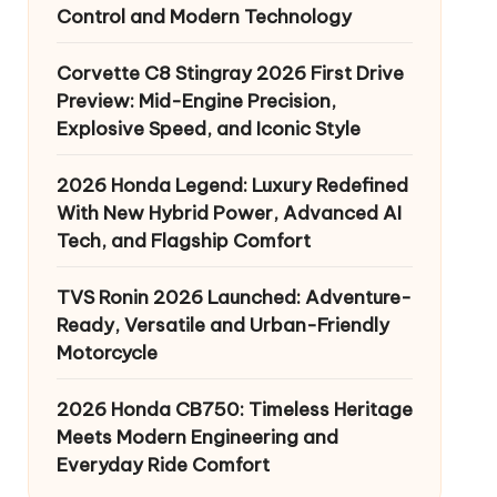
Control and Modern Technology
Corvette C8 Stingray 2026 First Drive
Preview: Mid-Engine Precision,
Explosive Speed, and Iconic Style
2026 Honda Legend: Luxury Redefined
With New Hybrid Power, Advanced AI
Tech, and Flagship Comfort
TVS Ronin 2026 Launched: Adventure-
Ready, Versatile and Urban-Friendly
Motorcycle
2026 Honda CB750: Timeless Heritage
Meets Modern Engineering and
Everyday Ride Comfort