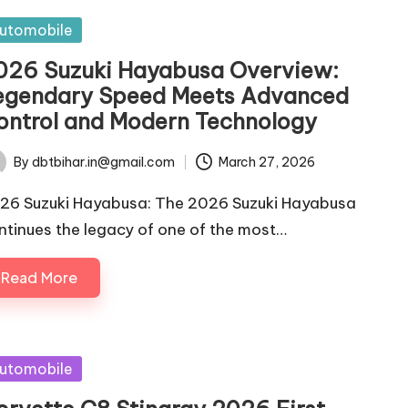
sted
utomobile
026 Suzuki Hayabusa Overview:
egendary Speed Meets Advanced
ontrol and Modern Technology
By
dbtbihar.in@gmail.com
March 27, 2026
ted
26 Suzuki Hayabusa: The 2026 Suzuki Hayabusa
ntinues the legacy of one of the most…
Read More
sted
utomobile