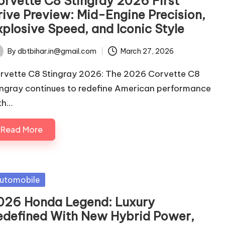
orvette C8 Stingray 2026 First
rive Preview: Mid-Engine Precision,
xplosive Speed, and Iconic Style
By
dbtbihar.in@gmail.com
March 27, 2026
ted
rvette C8 Stingray 2026: The 2026 Corvette C8
ingray continues to redefine American performance
th…
Read More
sted
utomobile
026 Honda Legend: Luxury
edefined With New Hybrid Power,