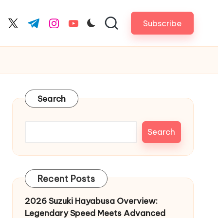
Subscribe
cebook.com
twitter.com
t.me
instagram.com
youtube.com
Search
Search
Recent Posts
2026 Suzuki Hayabusa Overview:
Legendary Speed Meets Advanced