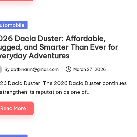
sted
utomobile
026 Dacia Duster: Affordable,
ugged, and Smarter Than Ever for
veryday Adventures
By
dbtbihar.in@gmail.com
March 27, 2026
ted
26 Dacia Duster: The 2026 Dacia Duster continues
 strengthen its reputation as one of…
Read More