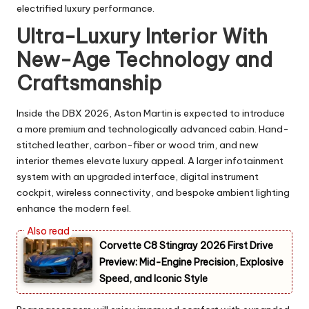
electrified luxury performance.
Ultra-Luxury Interior With
New-Age Technology and
Craftsmanship
Inside the DBX 2026, Aston Martin is expected to introduce
a more premium and technologically advanced cabin. Hand-
stitched leather, carbon-fiber or wood trim, and new
interior themes elevate luxury appeal. A larger infotainment
system with an upgraded interface, digital instrument
cockpit, wireless connectivity, and bespoke ambient lighting
enhance the modern feel.
Corvette C8 Stingray 2026 First Drive
Preview: Mid-Engine Precision, Explosive
Speed, and Iconic Style