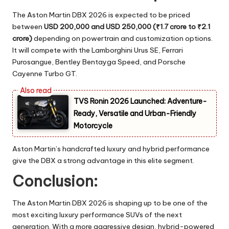
The Aston Martin DBX 2026 is expected to be priced
between
USD 200,000 and USD 250,000 (₹1.7 crore to ₹2.1
crore)
depending on powertrain and customization options.
It will compete with the Lamborghini Urus SE, Ferrari
Purosangue, Bentley Bentayga Speed, and Porsche
Cayenne Turbo GT.
TVS Ronin 2026 Launched: Adventure-
Ready, Versatile and Urban-Friendly
Motorcycle
Aston Martin’s handcrafted luxury and hybrid performance
give the DBX a strong advantage in this elite segment.
Conclusion:
The Aston Martin DBX 2026 is shaping up to be one of the
most exciting luxury performance SUVs of the next
generation. With a more aggressive design, hybrid-powered