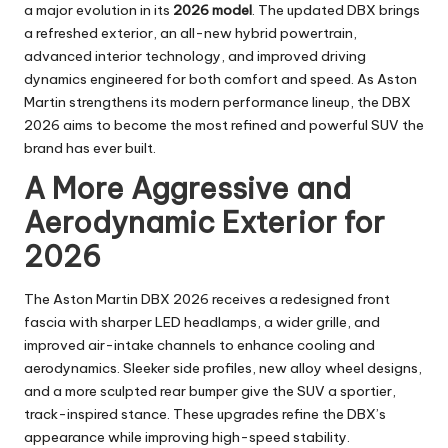
a major evolution in its
2026 model
. The updated DBX brings
a refreshed exterior, an all-new hybrid powertrain,
advanced interior technology, and improved driving
dynamics engineered for both comfort and speed. As Aston
Martin strengthens its modern performance lineup, the DBX
2026 aims to become the most refined and powerful SUV the
brand has ever built.
A More Aggressive and
Aerodynamic Exterior for
2026
The Aston Martin DBX 2026 receives a redesigned front
fascia with sharper LED headlamps, a wider grille, and
improved air-intake channels to enhance cooling and
aerodynamics. Sleeker side profiles, new alloy wheel designs,
and a more sculpted rear bumper give the SUV a sportier,
track-inspired stance. These upgrades refine the DBX’s
appearance while improving high-speed stability.