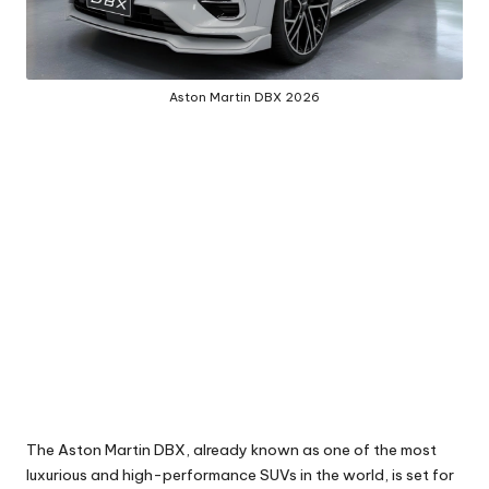
Aston Martin DBX 2026
The Aston Martin DBX, already known as one of the most
luxurious and high-performance SUVs in the world, is set for