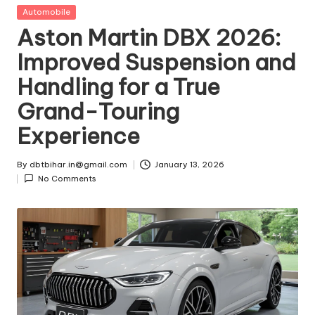
t
Posted
Automobile
in
Aston Martin DBX 2026:
ri
Improved Suspension and
e
Handling for a True
s
Grand-Touring
Experience
By
dbtbihar.in@gmail.com
January 13, 2026
Posted
No Comments
by