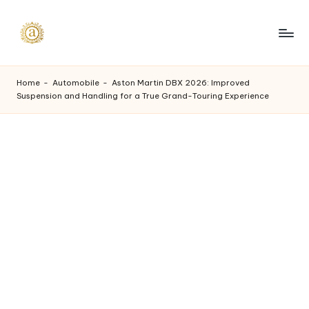
Skip
to
A
content
a
Home
-
Automobile
-
Aston Martin DBX 2026: Improved
Suspension and Handling for a True Grand-Touring Experience
s
h
v
i
I
n
d
u
s