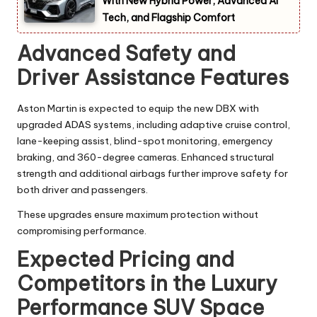
With New Hybrid Power, Advanced AI
Tech, and Flagship Comfort
Advanced Safety and
Driver Assistance Features
Aston Martin is expected to equip the new DBX with
upgraded ADAS systems, including adaptive cruise control,
lane-keeping assist, blind-spot monitoring, emergency
braking, and 360-degree cameras. Enhanced structural
strength and additional airbags further improve safety for
both driver and passengers.
These upgrades ensure maximum protection without
compromising performance.
Expected Pricing and
Competitors in the Luxury
Performance SUV Space