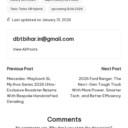
Twin-Turbo V8 Hybrid
upcoming SUVs 2026
Last updated on January 13, 2026
dbtbihar.in@gmail.com
View All Posts
Post
Previous Post
Next Post
navigation
Mercedes-Maybach SL
2026 Ford Ranger: The
Mythos Series 2026 Ultra-
Next-Gen Tough Truck
Exclusive Roadster Returns
With More Power, Smarter
With Bespoke Handcrafted
Tech, and Better Efficiency
Detailing
Comments
No comments yet. Why don’t you start the discussion?