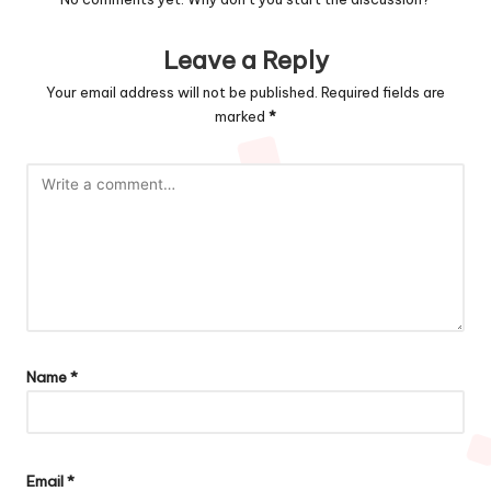
Leave a Reply
Your email address will not be published.
Required fields are
marked
*
Name
*
Email
*