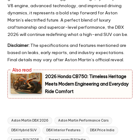
V8 engine, advanced technology, and improved driving
dynamics, it represents a bold step forward for Aston
Martin’s electrified future. A perfect blend of luxury
craftsmanship and supercar-level performance, the DBX
2026 will continue redefining what a high-end SUV can be.
Disclaimer:
The specifications and features mentioned are
based on leaks, early reports, and industry expectations.
Final details may vary after Aston Martin’s official reveal.
2026 Honda CB750: Timeless Heritage
Meets Modern Engineering and Everyday
Ride Comfort
Tags:
Aston Martin DBX 2026
Aston Martin Performance Cars
DBX Hybrid SUV
DBX Interior Features
DBX Price India
Luxury SUV 2026
Super Luxury SUV India