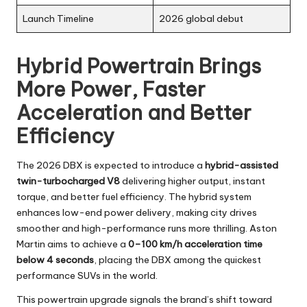
Launch Timeline
2026 global debut
Hybrid Powertrain Brings
More Power, Faster
Acceleration and Better
Efficiency
The 2026 DBX is expected to introduce a
hybrid-assisted
twin-turbocharged V8
delivering higher output, instant
torque, and better fuel efficiency. The hybrid system
enhances low-end power delivery, making city drives
smoother and high-performance runs more thrilling. Aston
Martin aims to achieve a
0–100 km/h acceleration time
below 4 seconds
, placing the DBX among the quickest
performance SUVs in the world.
This powertrain upgrade signals the brand’s shift toward