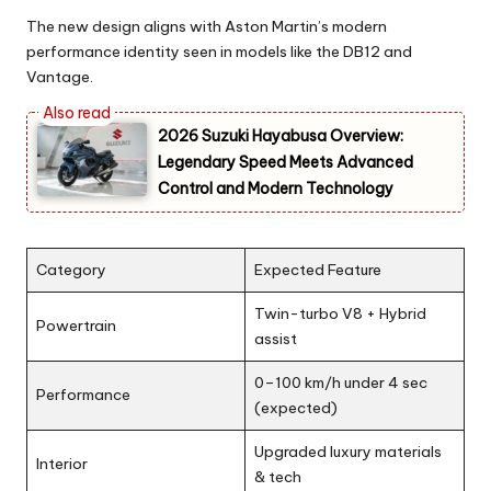
The new design aligns with Aston Martin’s modern
performance identity seen in models like the DB12 and
Vantage.
2026 Suzuki Hayabusa Overview:
Legendary Speed Meets Advanced
Control and Modern Technology
Category
Expected Feature
Twin-turbo V8 + Hybrid
Powertrain
assist
0–100 km/h under 4 sec
Performance
(expected)
Upgraded luxury materials
Interior
& tech