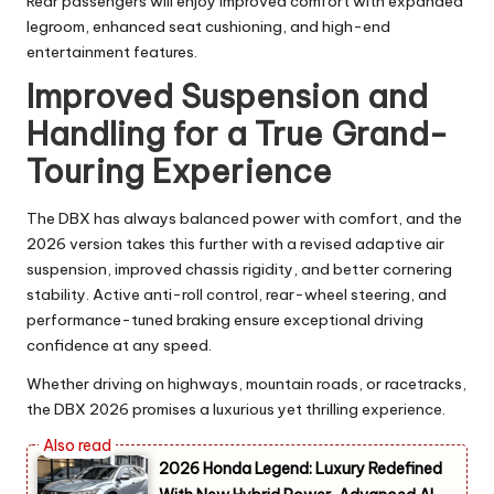
Rear passengers will enjoy improved comfort with expanded
legroom, enhanced seat cushioning, and high-end
entertainment features.
Improved Suspension and
Handling for a True Grand-
Touring Experience
The DBX has always balanced power with comfort, and the
2026 version takes this further with a revised adaptive air
suspension, improved chassis rigidity, and better cornering
stability. Active anti-roll control, rear-wheel steering, and
performance-tuned braking ensure exceptional driving
confidence at any speed.
Whether driving on highways, mountain roads, or racetracks,
the DBX 2026 promises a luxurious yet thrilling experience.
2026 Honda Legend: Luxury Redefined