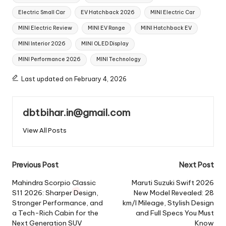
Electric Small Car
EV Hatchback 2026
MINI Electric Car
MINI Electric Review
MINI EV Range
MINI Hatchback EV
MINI Interior 2026
MINI OLED Display
MINI Performance 2026
MINI Technology
Last updated on February 4, 2026
dbtbihar.in@gmail.com
View All Posts
Post
Previous Post
Next Post
navigation
Mahindra Scorpio Classic
Maruti Suzuki Swift 2026
S11 2026: Sharper Design,
New Model Revealed: 28
Stronger Performance, and
km/l Mileage, Stylish Design
a Tech-Rich Cabin for the
and Full Specs You Must
Next Generation SUV
Know