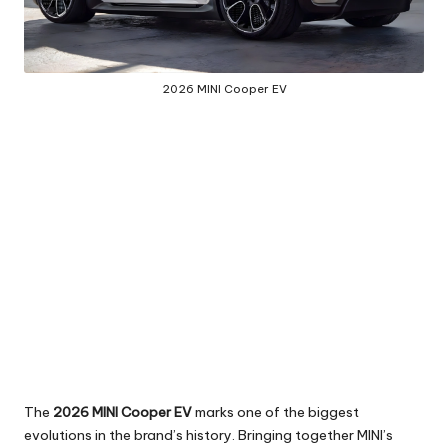
2026 MINI Cooper EV
The
2026 MINI Cooper EV
marks one of the biggest
evolutions in the brand’s history. Bringing together MINI’s