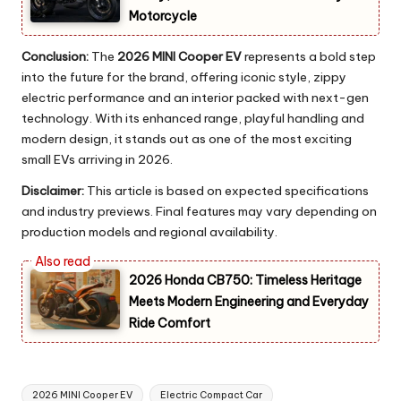
Motorcycle
Conclusion:
The
2026 MINI Cooper EV
represents a bold step
into the future for the brand, offering iconic style, zippy
electric performance and an interior packed with next-gen
technology. With its enhanced range, playful handling and
modern design, it stands out as one of the most exciting
small EVs arriving in 2026.
Disclaimer:
This article is based on expected specifications
and industry previews. Final features may vary depending on
production models and regional availability.
2026 Honda CB750: Timeless Heritage
Meets Modern Engineering and Everyday
Ride Comfort
Tags:
2026 MINI Cooper EV
Electric Compact Car