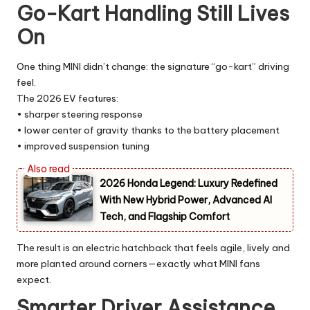
Go-Kart Handling Still Lives
On
One thing MINI didn’t change: the signature “go-kart” driving
feel.
The 2026 EV features:
• sharper steering response
• lower center of gravity thanks to the battery placement
• improved suspension tuning
2026 Honda Legend: Luxury Redefined
With New Hybrid Power, Advanced AI
Tech, and Flagship Comfort
The result is an electric hatchback that feels agile, lively and
more planted around corners—exactly what MINI fans
expect.
Smarter Driver Assistance