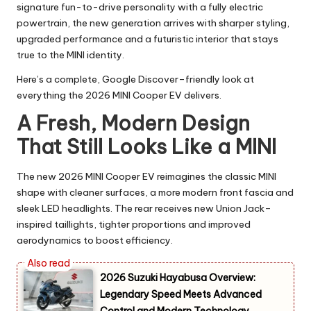
signature fun-to-drive personality with a fully electric
powertrain, the new generation arrives with sharper styling,
upgraded performance and a futuristic interior that stays
true to the MINI identity.
Here’s a complete, Google Discover–friendly look at
everything the 2026 MINI Cooper EV delivers.
A Fresh, Modern Design
That Still Looks Like a MINI
The new 2026 MINI Cooper EV reimagines the classic MINI
shape with cleaner surfaces, a more modern front fascia and
sleek LED headlights. The rear receives new Union Jack–
inspired taillights, tighter proportions and improved
aerodynamics to boost efficiency.
2026 Suzuki Hayabusa Overview:
Legendary Speed Meets Advanced
Control and Modern Technology