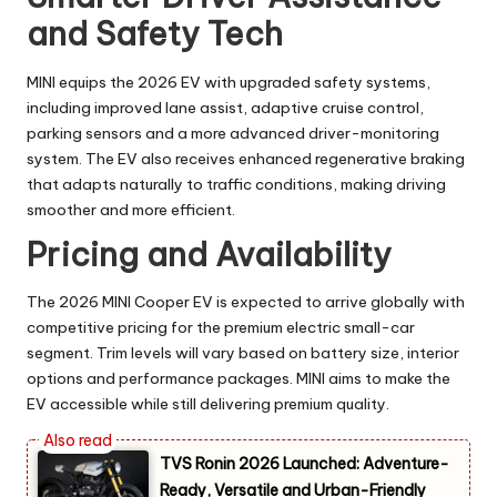
and Safety Tech
MINI equips the 2026 EV with upgraded safety systems,
including improved lane assist, adaptive cruise control,
parking sensors and a more advanced driver-monitoring
system. The EV also receives enhanced regenerative braking
that adapts naturally to traffic conditions, making driving
smoother and more efficient.
Pricing and Availability
The 2026 MINI Cooper EV is expected to arrive globally with
competitive pricing for the premium electric small-car
segment. Trim levels will vary based on battery size, interior
options and performance packages. MINI aims to make the
EV accessible while still delivering premium quality.
TVS Ronin 2026 Launched: Adventure-
Ready, Versatile and Urban-Friendly