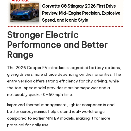
Corvette C8 Stingray 2026 First Drive
Preview: Mid-Engine Precision, Explosive
Speed, and Iconic Style
Stronger Electric
Performance and Better
Range
The 2026 Cooper EV introduces upgraded battery options,
giving drivers more choice depending on their priorities. The
entry version offers strong efficiency for city driving, while
the top-spec model provides more horsepower and a
noticeably quicker 0–60 mph time.
Improved thermal management, lighter components and
better aerodynamics help extend real-world range
compared to earlier MINI EV models, making it far more
practical for daily use.