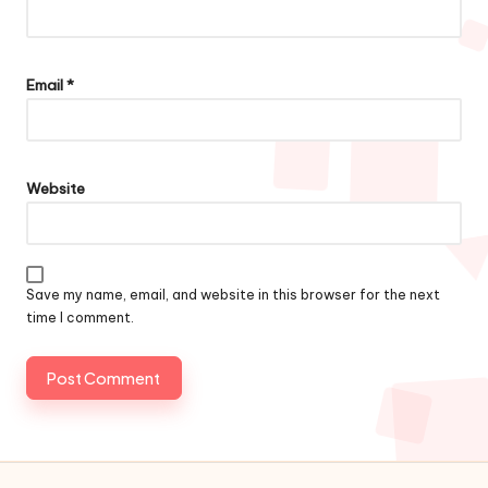
Email
*
Website
Save my name, email, and website in this browser for the next
time I comment.