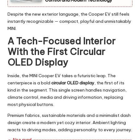
Despite the new exterior language, the Cooper EV still feels
instantly recognizable — compact, playful and unmistakably
MINI.
A Tech-Focused Interior
With the First Circular
OLED Display
Inside, the MINI Cooper EV takes a futuristic leap. The
centerpiece is a bold
circular OLED display
, the first of its
kind in the segment. This single screen handles navigation,
climate control, media and driving information, replacing
most physical buttons.
Premium fabrics, sustainable materials and a minimalist dash
design create a modern yet cozy interior. Ambient lighting
reacts to driving modes, adding personality to every journey.