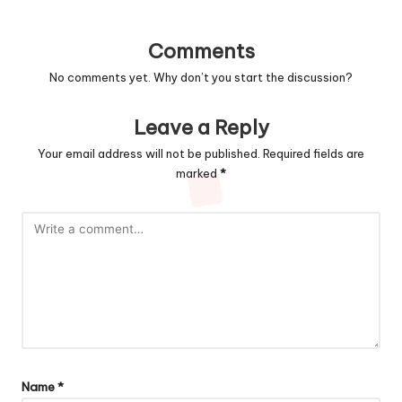
Comments
No comments yet. Why don’t you start the discussion?
Leave a Reply
Your email address will not be published.
Required fields are
marked
*
Name
*