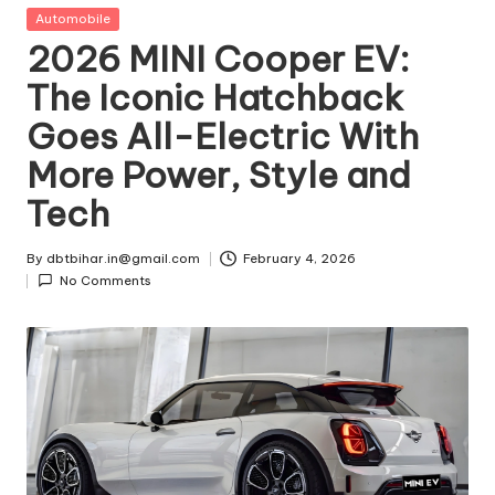
t
Posted
Automobile
in
2026 MINI Cooper EV:
ri
The Iconic Hatchback
e
Goes All-Electric With
s
More Power, Style and
Tech
By
dbtbihar.in@gmail.com
February 4, 2026
Posted
No Comments
by