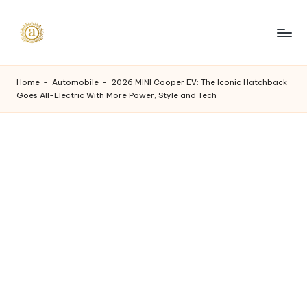
Skip
to
A
content
a
Home
-
Automobile
-
2026 MINI Cooper EV: The Iconic Hatchback
Goes All-Electric With More Power, Style and Tech
s
h
v
i
I
n
d
u
s