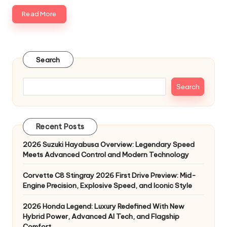
Read More
Search
Search
Recent Posts
2026 Suzuki Hayabusa Overview: Legendary Speed
Meets Advanced Control and Modern Technology
Corvette C8 Stingray 2026 First Drive Preview: Mid-
Engine Precision, Explosive Speed, and Iconic Style
2026 Honda Legend: Luxury Redefined With New
Hybrid Power, Advanced AI Tech, and Flagship
Comfort