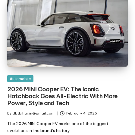
t
ri
e
s
Posted
Automobile
in
2026 MINI Cooper EV: The Iconic
Hatchback Goes All-Electric With More
Power, Style and Tech
By
dbtbihar.in@gmail.com
February 4, 2026
Posted
by
The 2026 MINI Cooper EV marks one of the biggest
evolutions in the brand’s history.…