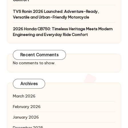
TVS Ronin 2026 Launched: Adventure-Ready,
Versatile and Urban-Friendly Motorcycle
2026 Honda CB750: Timeless Heritage Meets Modern
Engineering and Everyday Ride Comfort
Recent Comments
No comments to show.
Archives
March 2026
February 2026
January 2026
December 2025