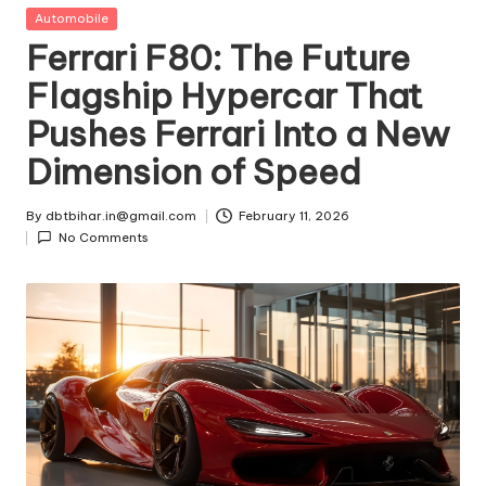
t
Posted
Automobile
in
Ferrari F80: The Future
ri
Flagship Hypercar That
e
Pushes Ferrari Into a New
s
Dimension of Speed
By
dbtbihar.in@gmail.com
February 11, 2026
Posted
No Comments
by