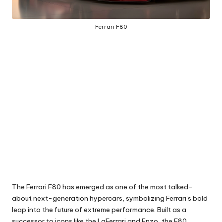
Ferrari F80
The Ferrari F80 has emerged as one of the most talked-
about next-generation hypercars, symbolizing Ferrari’s bold
leap into the future of extreme performance. Built as a
successor to icons like the LaFerrari and Enzo, the F80