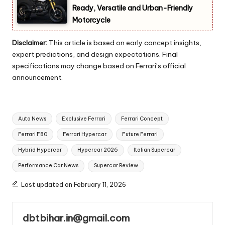
Ready, Versatile and Urban-Friendly
Motorcycle
Disclaimer:
This article is based on early concept insights,
expert predictions, and design expectations. Final
specifications may change based on Ferrari’s official
announcement.
Tags:
Auto News
Exclusive Ferrari
Ferrari Concept
Ferrari F80
Ferrari Hypercar
Future Ferrari
Hybrid Hypercar
Hypercar 2026
Italian Supercar
Performance Car News
Supercar Review
Last updated on February 11, 2026
dbtbihar.in@gmail.com