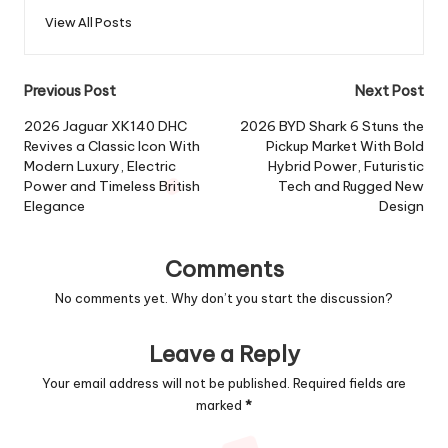
View All Posts
Post
Previous Post
Next Post
navigation
2026 Jaguar XK140 DHC
2026 BYD Shark 6 Stuns the
Revives a Classic Icon With
Pickup Market With Bold
Modern Luxury, Electric
Hybrid Power, Futuristic
Power and Timeless British
Tech and Rugged New
Elegance
Design
Comments
No comments yet. Why don’t you start the discussion?
Leave a Reply
Your email address will not be published.
Required fields are
marked
*