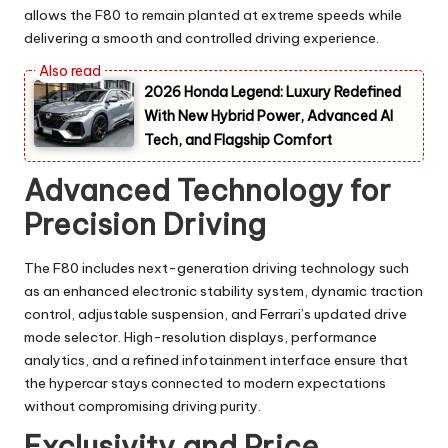
allows the F80 to remain planted at extreme speeds while
delivering a smooth and controlled driving experience.
2026 Honda Legend: Luxury Redefined
With New Hybrid Power, Advanced AI
Tech, and Flagship Comfort
Advanced Technology for
Precision Driving
The F80 includes next-generation driving technology such
as an enhanced electronic stability system, dynamic traction
control, adjustable suspension, and Ferrari’s updated drive
mode selector. High-resolution displays, performance
analytics, and a refined infotainment interface ensure that
the hypercar stays connected to modern expectations
without compromising driving purity.
Exclusivity and Price