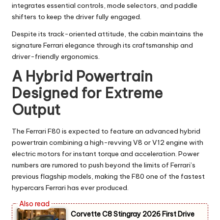
integrates essential controls, mode selectors, and paddle
shifters to keep the driver fully engaged.
Despite its track-oriented attitude, the cabin maintains the
signature Ferrari elegance through its craftsmanship and
driver-friendly ergonomics.
A Hybrid Powertrain
Designed for Extreme
Output
The Ferrari F80 is expected to feature an advanced hybrid
powertrain combining a high-revving V8 or V12 engine with
electric motors for instant torque and acceleration. Power
numbers are rumored to push beyond the limits of Ferrari’s
previous flagship models, making the F80 one of the fastest
hypercars Ferrari has ever produced.
Corvette C8 Stingray 2026 First Drive