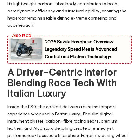
Its lightweight carbon-fibre body contributes to both
aerodynamic efficiency and structural rigidity, ensuring the
hypercar remains stable during extreme cornering and
acceleration.
2026 Suzuki Hayabusa Overview:
Legendary Speed Meets Advanced
Control and Modern Technology
A Driver-Centric Interior
Blending Race Tech With
Italian Luxury
Inside the F80, the cockpit delivers a pure motorsport
experience wrapped in Ferrari luxury. The slim digital
instrument cluster, carbon-fibre racing seats, premium
leather, and Alcantara detailing create a refined yet
performance-focused atmosphere. Ferrari’s steering wheel