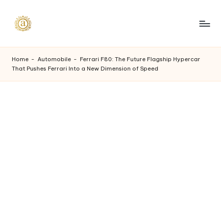
Skip
to
A
content
a
Home
-
Automobile
-
Ferrari F80: The Future Flagship Hypercar
That Pushes Ferrari Into a New Dimension of Speed
s
h
v
i
I
n
d
u
s