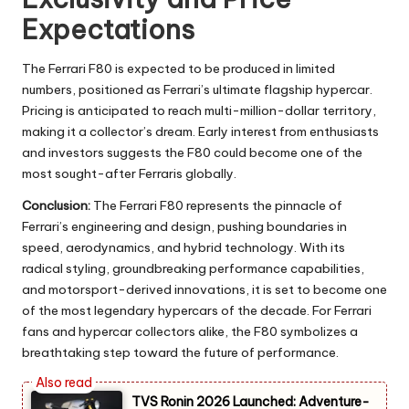
Expectations
The Ferrari F80 is expected to be produced in limited
numbers, positioned as Ferrari’s ultimate flagship hypercar.
Pricing is anticipated to reach multi-million-dollar territory,
making it a collector’s dream. Early interest from enthusiasts
and investors suggests the F80 could become one of the
most sought-after Ferraris globally.
Conclusion:
The Ferrari F80 represents the pinnacle of
Ferrari’s engineering and design, pushing boundaries in
speed, aerodynamics, and hybrid technology. With its
radical styling, groundbreaking performance capabilities,
and motorsport-derived innovations, it is set to become one
of the most legendary hypercars of the decade. For Ferrari
fans and hypercar collectors alike, the F80 symbolizes a
breathtaking step toward the future of performance.
TVS Ronin 2026 Launched: Adventure-