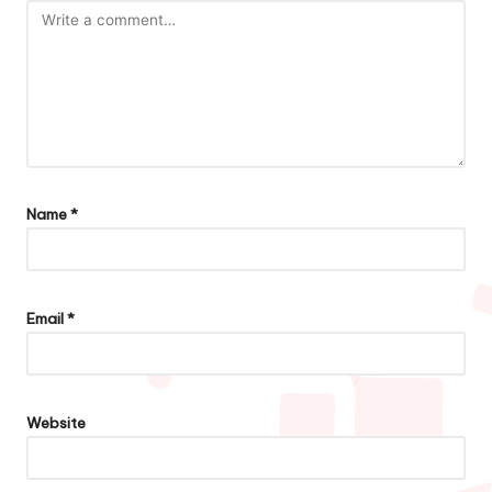
Name
*
Email
*
Website