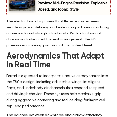
Preview: Mid-Engine Precision, Explosive
Speed, and Iconic Style
The electric boost improves throttle response, ensures
seamless power delivery, and enhances performance during
corner exits and straight-line bursts. With a lightweight
chassis and advanced thermal management, the F80
promises engineering precision at the highest level.
Aerodynamics That Adapt
in Real Time
Ferrari is expected to incorporate active aerodynamics into
the F80’s design, including adjustable wings, intelligent
flaps, and underbody air channels that respond to speed
and driving behavior. These systems help maximize grip
during aggressive cornering and reduce drag for improved
top-end performance.
The balance between downforce and airflow efficiency