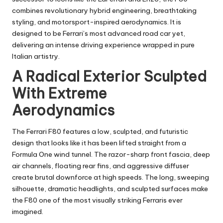
combines revolutionary hybrid engineering, breathtaking
styling, and motorsport-inspired aerodynamics. It is
designed to be Ferrari’s most advanced road car yet,
delivering an intense driving experience wrapped in pure
Italian artistry.
A Radical Exterior Sculpted
With Extreme
Aerodynamics
The Ferrari F80 features a low, sculpted, and futuristic
design that looks like it has been lifted straight from a
Formula One wind tunnel. The razor-sharp front fascia, deep
air channels, floating rear fins, and aggressive diffuser
create brutal downforce at high speeds. The long, sweeping
silhouette, dramatic headlights, and sculpted surfaces make
the F80 one of the most visually striking Ferraris ever
imagined.