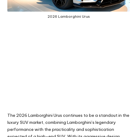
2026 Lamborghini Urus
The 2026 Lamborghini Urus continues to be a standout in the
luxury SUV market, combining Lamborghini’s legendary
performance with the practicality and sophistication
expected of a high-end SUV. With its aggressive design,