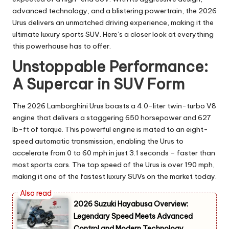
advanced technology, and a blistering powertrain, the 2026
Urus delivers an unmatched driving experience, making it the
ultimate luxury sports SUV. Here’s a closer look at everything
this powerhouse has to offer.
Unstoppable Performance:
A Supercar in SUV Form
The 2026 Lamborghini Urus boasts a 4.0-liter twin-turbo V8
engine that delivers a staggering 650 horsepower and 627
lb-ft of torque. This powerful engine is mated to an eight-
speed automatic transmission, enabling the Urus to
accelerate from 0 to 60 mph in just 3.1 seconds – faster than
most sports cars. The top speed of the Urus is over 190 mph,
making it one of the fastest luxury SUVs on the market today.
2026 Suzuki Hayabusa Overview:
Legendary Speed Meets Advanced
Control and Modern Technology