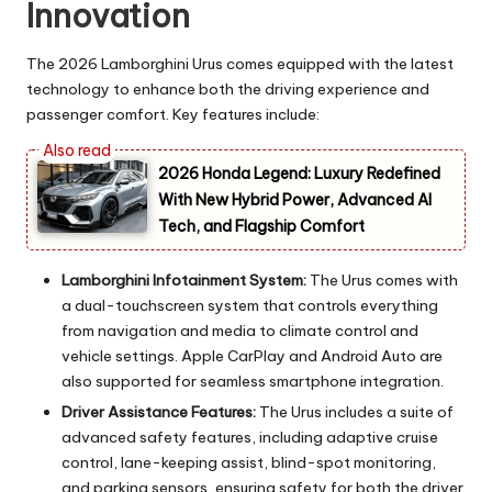
Innovation
The 2026 Lamborghini Urus comes equipped with the latest
technology to enhance both the driving experience and
passenger comfort. Key features include:
2026 Honda Legend: Luxury Redefined
With New Hybrid Power, Advanced AI
Tech, and Flagship Comfort
Lamborghini Infotainment System:
The Urus comes with
a dual-touchscreen system that controls everything
from navigation and media to climate control and
vehicle settings. Apple CarPlay and Android Auto are
also supported for seamless smartphone integration.
Driver Assistance Features:
The Urus includes a suite of
advanced safety features, including adaptive cruise
control, lane-keeping assist, blind-spot monitoring,
and parking sensors, ensuring safety for both the driver