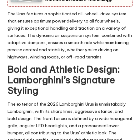
The Urus features a sophisticated all-wheel-drive system
that ensures optimum power delivery to all four wheels,
giving it exceptional handling and traction on a variety of
surfaces. The dynamic air suspension system, combined with
adaptive dampers, ensures a smooth ride while maintaining
precise control and stability, whether you’re driving on
highways, winding roads, or off-road terrains.
Bold and Athletic Design:
Lamborghini’s Signature
Styling
The exterior of the 2026 Lamborghini Urus is unmistakably
Lamborghini, with its sharp lines, aggressive stance, and
bold design. The front fascia is defined by a wide hexagonal
grille, angular LED headlights, and a pronounced lower
bumper, all contributing to the Urus’ athletic look. The