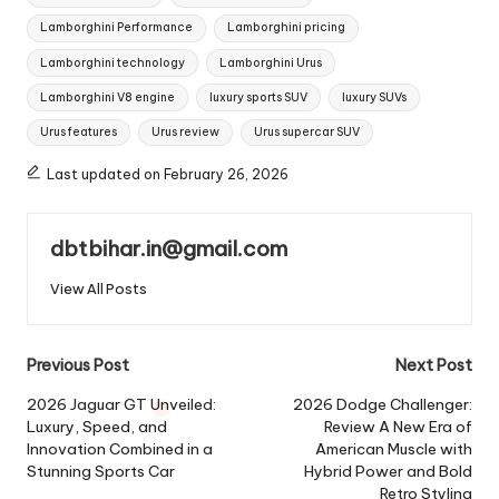
Lamborghini Performance
Lamborghini pricing
Lamborghini technology
Lamborghini Urus
Lamborghini V8 engine
luxury sports SUV
luxury SUVs
Urus features
Urus review
Urus supercar SUV
Last updated on February 26, 2026
dbtbihar.in@gmail.com
View All Posts
Post
Previous Post
Next Post
navigation
2026 Jaguar GT Unveiled:
2026 Dodge Challenger:
Luxury, Speed, and
Review A New Era of
Innovation Combined in a
American Muscle with
Stunning Sports Car
Hybrid Power and Bold
Retro Styling