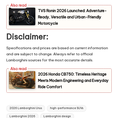
TVS Ronin 2026 Launched: Adventure-
Ready, Versatile and Urban-Friendly
Motorcycle
Disclaimer:
Specifications and prices are based on current information
and are subject to change. Always refer to official
Lamborghini sources for the most accurate details.
2026 Honda CB750: Timeless Heritage
Meets Modern Engineering and Everyday
Ride Comfort
Tags:
2026 Lamborghini Urus
high-performance SUVs
Lamborghini 2026
Lamborghini design