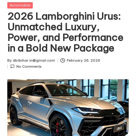
t
Posted
Automobile
in
2026 Lamborghini Urus:
ri
Unmatched Luxury,
e
Power, and Performance
s
in a Bold New Package
By
dbtbihar.in@gmail.com
February 26, 2026
Posted
No Comments
by