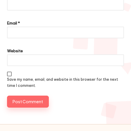
Email
*
Website
Save my name, email, and website in this browser for the next
time I comment.