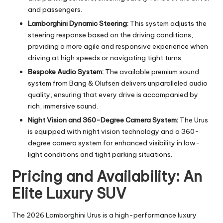
and passengers.
Lamborghini Dynamic Steering:
This system adjusts the
steering response based on the driving conditions,
providing a more agile and responsive experience when
driving at high speeds or navigating tight turns.
Bespoke Audio System:
The available premium sound
system from Bang & Olufsen delivers unparalleled audio
quality, ensuring that every drive is accompanied by
rich, immersive sound.
Night Vision and 360-Degree Camera System:
The Urus
is equipped with night vision technology and a 360-
degree camera system for enhanced visibility in low-
light conditions and tight parking situations.
Pricing and Availability: An
Elite Luxury SUV
The 2026 Lamborghini Urus is a high-performance luxury