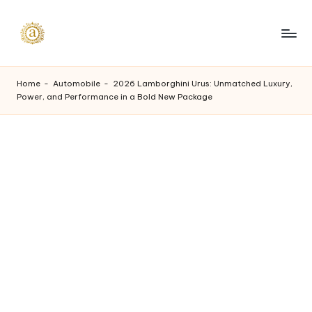
Skip
to
A
content
a
Home
-
Automobile
-
2026 Lamborghini Urus: Unmatched Luxury,
Power, and Performance in a Bold New Package
s
h
v
i
I
n
d
u
s