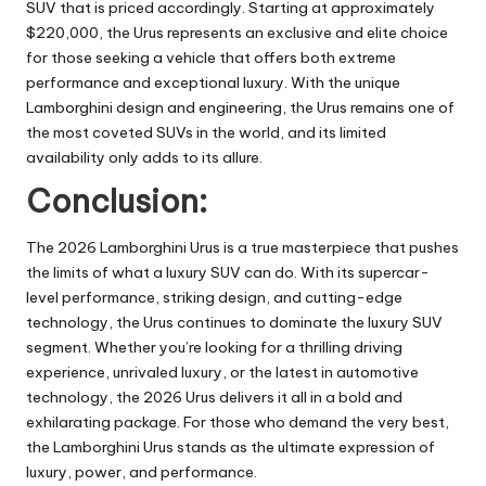
SUV that is priced accordingly. Starting at approximately
$220,000, the Urus represents an exclusive and elite choice
for those seeking a vehicle that offers both extreme
performance and exceptional luxury. With the unique
Lamborghini design and engineering, the Urus remains one of
the most coveted SUVs in the world, and its limited
availability only adds to its allure.
Conclusion:
The 2026 Lamborghini Urus is a true masterpiece that pushes
the limits of what a luxury SUV can do. With its supercar-
level performance, striking design, and cutting-edge
technology, the Urus continues to dominate the luxury SUV
segment. Whether you’re looking for a thrilling driving
experience, unrivaled luxury, or the latest in automotive
technology, the 2026 Urus delivers it all in a bold and
exhilarating package. For those who demand the very best,
the Lamborghini Urus stands as the ultimate expression of
luxury, power, and performance.