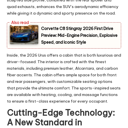
sculpted side profile, combined with the rear spoiler and
quad exhausts, enhances the SUV’s aerodynamic efficiency
while giving it a dynamic and sporty presence on the road.
Corvette C8 Stingray 2026 First Drive
Preview: Mid-Engine Precision, Explosive
Speed, and Iconic Style
Inside, the 2026 Urus offers a cabin that is both luxurious and
driver-focused. The interior is crafted with the finest
materials, including premium leather, Alcantara, and carbon
fiber accents. The cabin offers ample space for both front
and rear passengers, with customizable seating options
that provide the ultimate comfort. The sports-inspired seats
are available with heating, cooling, and massage functions
to ensure a first-class experience for every occupant.
Cutting-Edge Technology:
A New Standard in