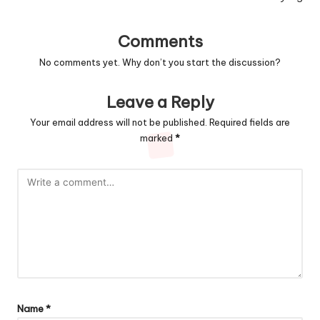
Comments
No comments yet. Why don’t you start the discussion?
Leave a Reply
Your email address will not be published.
Required fields are
marked
*
Name
*