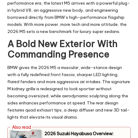
performance era, the latest M5 arrives with a powerful plug-
in hybrid V8, an aggressive new body, and engineering
borrowed directly from BMW’s high-performance flagship
models. With more power, more tech and more attitude, the
2026 M5 sets a new benchmark for luxury super sedans.
A Bold New Exterior With
Commanding Presence
BMW gives the 2026 M5 a muscular, wide-stance design
with a fully redefined front fascia, sharper LED lighting,
flared fenders and more aggressive air intakes. The signature
M kidney grille is redesigned to look sportier without
becoming oversized, while aerodynamic sculpting along the
sides enhances performance at speed. The rear design
features quad exhaust tips, a deep diffuser and new 3D tail-
lights that elevate its visual drama.
2026 Suzuki Hayabusa Overview: