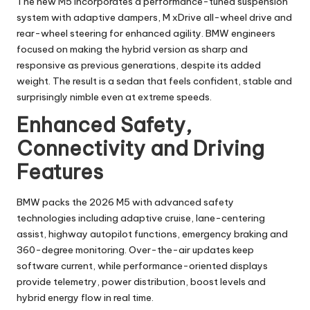
The new M5 incorporates a performance-tuned suspension
system with adaptive dampers, M xDrive all-wheel drive and
rear-wheel steering for enhanced agility. BMW engineers
focused on making the hybrid version as sharp and
responsive as previous generations, despite its added
weight. The result is a sedan that feels confident, stable and
surprisingly nimble even at extreme speeds.
Enhanced Safety,
Connectivity and Driving
Features
BMW packs the 2026 M5 with advanced safety
technologies including adaptive cruise, lane-centering
assist, highway autopilot functions, emergency braking and
360-degree monitoring. Over-the-air updates keep
software current, while performance-oriented displays
provide telemetry, power distribution, boost levels and
hybrid energy flow in real time.