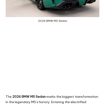
2026 BMW M5 Sedan
The
2026 BMW M5 Sedan
marks the biggest transformation
in the legendary M5’s history. Entering the electrified