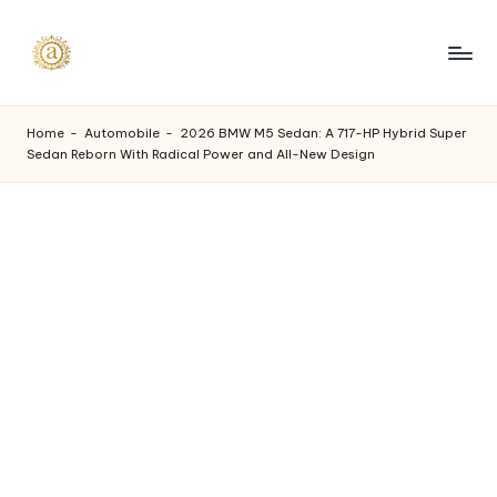
Skip
to
A
content
a
Home
-
Automobile
-
2026 BMW M5 Sedan: A 717-HP Hybrid Super
Sedan Reborn With Radical Power and All-New Design
s
h
v
i
I
n
d
u
s