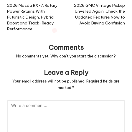
navigation
2026 Mazda RX-7: Rotary
2026 GMC Vintage Pickup
Power Returns With
Unveiled Again: Check the
Futuristic Design, Hybrid
Updated Features Now to
Boost and Track-Ready
Avoid Buying Confusion
Performance
Comments
No comments yet. Why don’t you start the discussion?
Leave a Reply
Your email address will not be published.
Required fields are
marked
*