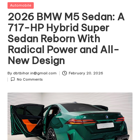
t
Posted
Automobile
in
2026 BMW M5 Sedan: A
ri
717-HP Hybrid Super
e
Sedan Reborn With
s
Radical Power and All-
New Design
By
dbtbihar.in@gmail.com
February 20, 2026
Posted
No Comments
by