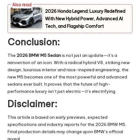
2026 Honda Legend: Luxury Redefined
With New Hybrid Power, Advanced AI
Tech, and Flagship Comfort
Conclusion:
The
2026 BMW M5 Sedan
is not just an update—it’s a
reinvention of an icon. With a radical hybrid V8, striking new
design, luxurious interior and race-inspired engineering, the
new M5 becomes one of the most powerful and advanced
sedans ever built. It proves that the future of high-
performance luxury isn’t just electric—it’s electrifying.
Disclaimer:
This article is based on early previews, expected
specifications and industry reports for the 2026 BMW M5.
Final production details may change upon BMW’s official
reveal.