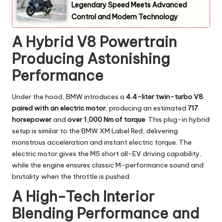
Legendary Speed Meets Advanced
Control and Modern Technology
A Hybrid V8 Powertrain
Producing Astonishing
Performance
Under the hood, BMW introduces a
4.4-liter twin-turbo V8
paired with an electric motor
, producing an estimated
717
horsepower
and
over 1,000 Nm of torque
. This plug-in hybrid
setup is similar to the BMW XM Label Red, delivering
monstrous acceleration and instant electric torque. The
electric motor gives the M5 short all-EV driving capability,
while the engine ensures classic M-performance sound and
brutality when the throttle is pushed.
A High-Tech Interior
Blending Performance and