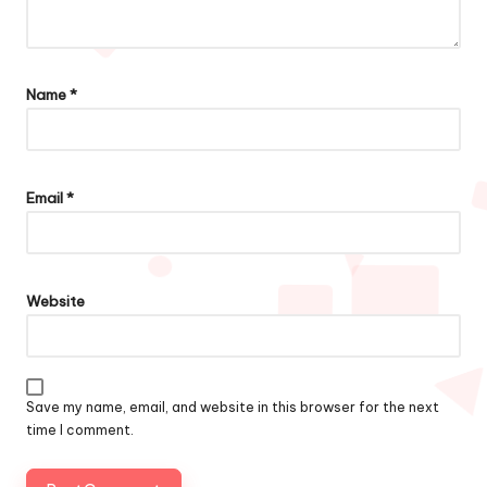
Name
*
Email
*
Website
Save my name, email, and website in this browser for the next
time I comment.