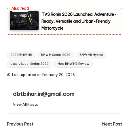
TVS Ronin 2026 Launched: Adventure-
Ready, Versatile and Urban-Friendly
Motorcycle
Tags:
2026 BMW M5
BMW M Sedan 2026
BMW M5 Hybrid
Luxury Super Sedan 2026
New BMW M5 Review
Last updated on February 20, 2026
dbtbihar.in@gmail.com
View All Posts
Post
Previous Post
Next Post