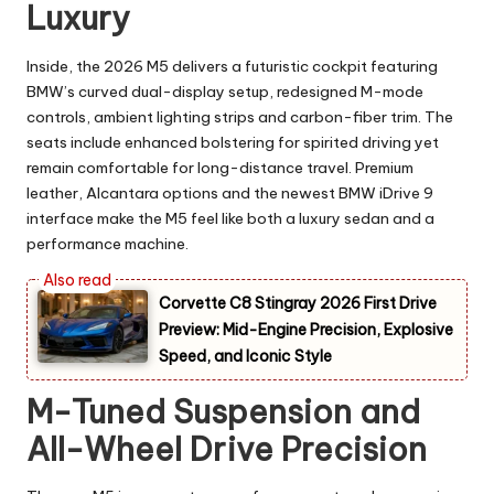
Luxury
Inside, the 2026 M5 delivers a futuristic cockpit featuring
BMW’s curved dual-display setup, redesigned M-mode
controls, ambient lighting strips and carbon-fiber trim. The
seats include enhanced bolstering for spirited driving yet
remain comfortable for long-distance travel. Premium
leather, Alcantara options and the newest BMW iDrive 9
interface make the M5 feel like both a luxury sedan and a
performance machine.
Corvette C8 Stingray 2026 First Drive
Preview: Mid-Engine Precision, Explosive
Speed, and Iconic Style
M-Tuned Suspension and
All-Wheel Drive Precision