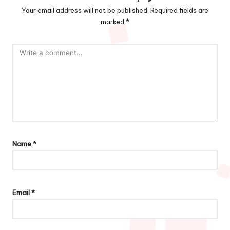
Your email address will not be published.
Required fields are
marked
*
Name
*
Email
*