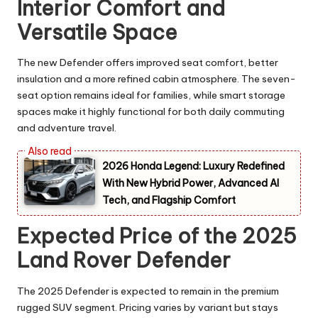
Interior Comfort and
Versatile Space
The new Defender offers improved seat comfort, better
insulation and a more refined cabin atmosphere. The seven-
seat option remains ideal for families, while smart storage
spaces make it highly functional for both daily commuting
and adventure travel.
2026 Honda Legend: Luxury Redefined
With New Hybrid Power, Advanced AI
Tech, and Flagship Comfort
Expected Price of the 2025
Land Rover Defender
The 2025 Defender is expected to remain in the premium
rugged SUV segment. Pricing varies by variant but stays