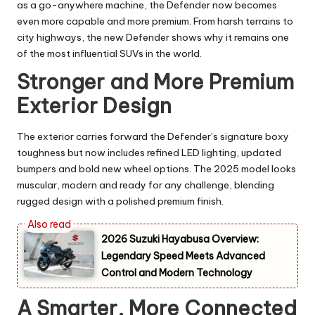
as a go-anywhere machine, the Defender now becomes
even more capable and more premium. From harsh terrains to
city highways, the new Defender shows why it remains one
of the most influential SUVs in the world.
Stronger and More Premium
Exterior Design
The exterior carries forward the Defender’s signature boxy
toughness but now includes refined LED lighting, updated
bumpers and bold new wheel options. The 2025 model looks
muscular, modern and ready for any challenge, blending
rugged design with a polished premium finish.
2026 Suzuki Hayabusa Overview:
Legendary Speed Meets Advanced
Control and Modern Technology
A Smarter, More Connected