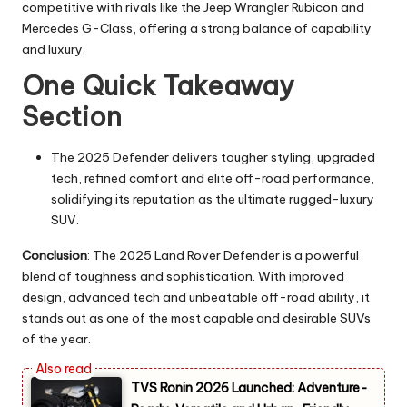
competitive with rivals like the Jeep Wrangler Rubicon and
Mercedes G-Class, offering a strong balance of capability
and luxury.
One Quick Takeaway
Section
The 2025 Defender delivers tougher styling, upgraded
tech, refined comfort and elite off-road performance,
solidifying its reputation as the ultimate rugged-luxury
SUV.
Conclusion
: The 2025 Land Rover Defender is a powerful
blend of toughness and sophistication. With improved
design, advanced tech and unbeatable off-road ability, it
stands out as one of the most capable and desirable SUVs
of the year.
TVS Ronin 2026 Launched: Adventure-