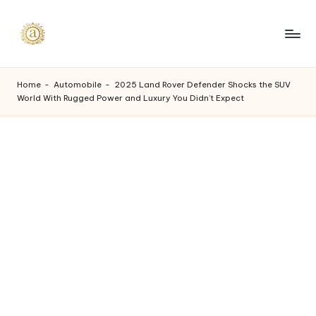
Skip
to
A
content
a
Home
-
Automobile
-
2025 Land Rover Defender Shocks the SUV
World With Rugged Power and Luxury You Didn’t Expect
s
h
v
i
I
n
d
u
s