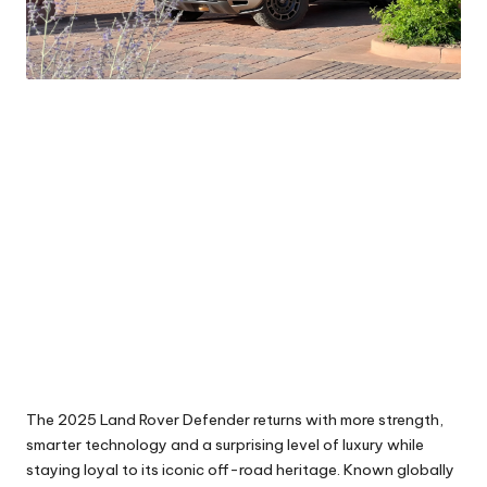
The 2025 Land Rover Defender returns with more strength,
smarter technology and a surprising level of luxury while
staying loyal to its iconic off-road heritage. Known globally