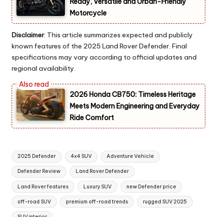
Ready, Versatile and Urban-Friendly
Motorcycle
Disclaimer
: This article summarizes expected and publicly
known features of the 2025 Land Rover Defender. Final
specifications may vary according to official updates and
regional availability.
2026 Honda CB750: Timeless Heritage
Meets Modern Engineering and Everyday
Ride Comfort
Tags:
2025 Defender
4x4 SUV
Adventure Vehicle
Defender Review
Land Rover Defender
Land Rover features
Luxury SUV
new Defender price
off-road SUV
premium off-road trends
rugged SUV 2025
SUV interior