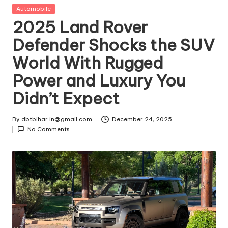
t
Posted
Automobile
in
2025 Land Rover
ri
Defender Shocks the SUV
e
World With Rugged
s
Power and Luxury You
Didn’t Expect
By
dbtbihar.in@gmail.com
December 24, 2025
Posted
No Comments
by