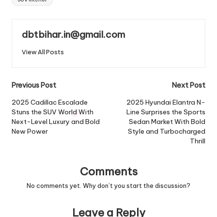
dbtbihar.in@gmail.com
View All Posts
Post
Previous Post
Next Post
navigation
2025 Cadillac Escalade
2025 Hyundai Elantra N-
Stuns the SUV World With
Line Surprises the Sports
Next-Level Luxury and Bold
Sedan Market With Bold
New Power
Style and Turbocharged
Thrill
Comments
No comments yet. Why don’t you start the discussion?
Leave a Reply