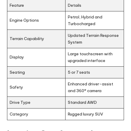
Feature
Details
Petrol, Hybrid and
Engine Options
Turbocharged
Updated Terrain Response
Terrain Capability
System
Large touchscreen with
Display
upgraded interface
Seating
5 or 7 seats
Enhanced driver-assist
Safety
and 360° camera
Drive Type
Standard AWD
Category
Rugged luxury SUV