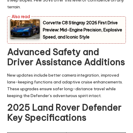
steep slopes. Few SUVs offer this level of confidence on any
terrain.
Corvette C8 Stingray 2026 First Drive
Preview: Mid-Engine Precision, Explosive
Speed, and Iconic Style
Advanced Safety and
Driver Assistance Additions
New updates include better camera integration, improved
lane-keeping functions and adaptive cruise enhancements.
These upgrades ensure safer long-distance travel while
keeping the Defender’s adventurous spirit intact.
2025 Land Rover Defender
Key Specifications