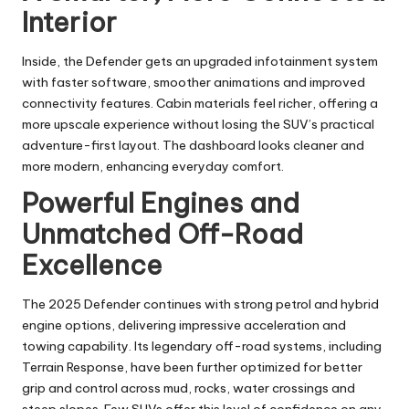
Interior
Inside, the Defender gets an upgraded infotainment system
with faster software, smoother animations and improved
connectivity features. Cabin materials feel richer, offering a
more upscale experience without losing the SUV’s practical
adventure-first layout. The dashboard looks cleaner and
more modern, enhancing everyday comfort.
Powerful Engines and
Unmatched Off-Road
Excellence
The 2025 Defender continues with strong petrol and hybrid
engine options, delivering impressive acceleration and
towing capability. Its legendary off-road systems, including
Terrain Response, have been further optimized for better
grip and control across mud, rocks, water crossings and