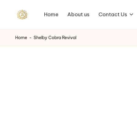
Home
About us
Contact Us
Skip
A
to
content
a
Home
-
Shelby Cobra Revival
s
h
v
i
I
n
d