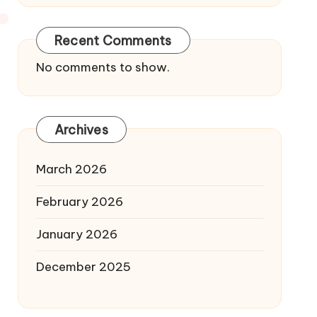
Recent Comments
No comments to show.
Archives
March 2026
February 2026
January 2026
December 2025