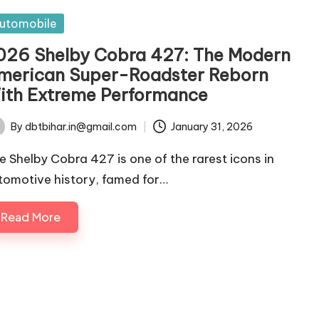
sted
utomobile
026 Shelby Cobra 427: The Modern
merican Super-Roadster Reborn
ith Extreme Performance
By
dbtbihar.in@gmail.com
January 31, 2026
ted
e Shelby Cobra 427 is one of the rarest icons in
tomotive history, famed for…
Read More