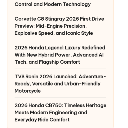
Control and Modern Technology
Corvette C8 Stingray 2026 First Drive
Preview: Mid-Engine Precision,
Explosive Speed, and Iconic Style
2026 Honda Legend: Luxury Redefined
With New Hybrid Power, Advanced AI
Tech, and Flagship Comfort
TVS Ronin 2026 Launched: Adventure-
Ready, Versatile and Urban-Friendly
Motorcycle
2026 Honda CB750: Timeless Heritage
Meets Modern Engineering and
Everyday Ride Comfort