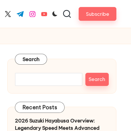
Subscribe
cebook.com
twitter.com
t.me
instagram.com
youtube.com
Search
Search
Recent Posts
2026 Suzuki Hayabusa Overview:
Legendary Speed Meets Advanced