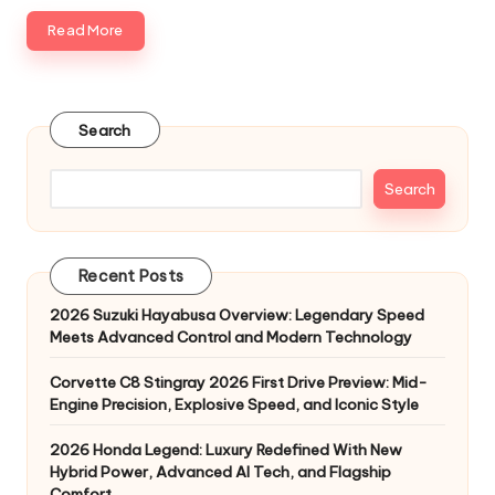
Read More
Search
Search
Recent Posts
2026 Suzuki Hayabusa Overview: Legendary Speed
Meets Advanced Control and Modern Technology
Corvette C8 Stingray 2026 First Drive Preview: Mid-
Engine Precision, Explosive Speed, and Iconic Style
2026 Honda Legend: Luxury Redefined With New
Hybrid Power, Advanced AI Tech, and Flagship
Comfort