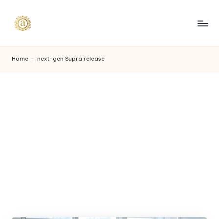
Skip
to
A
content
a
Home
-
next-gen Supra release
s
h
v
i
I
n
d
u
s