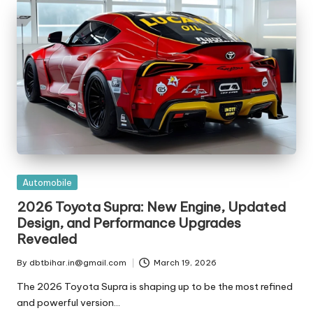
t
ri
e
s
Posted
Automobile
in
2026 Toyota Supra: New Engine, Updated
Design, and Performance Upgrades
Revealed
By
dbtbihar.in@gmail.com
March 19, 2026
Posted
by
The 2026 Toyota Supra is shaping up to be the most refined
and powerful version…