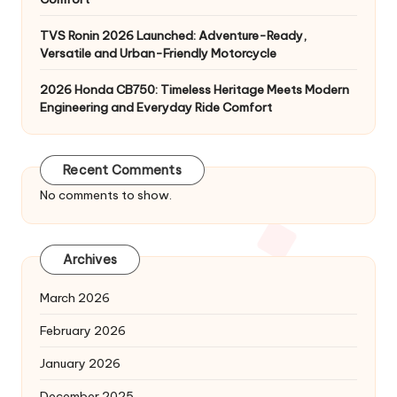
TVS Ronin 2026 Launched: Adventure-Ready,
Versatile and Urban-Friendly Motorcycle
2026 Honda CB750: Timeless Heritage Meets Modern
Engineering and Everyday Ride Comfort
Recent Comments
No comments to show.
Archives
March 2026
February 2026
January 2026
December 2025