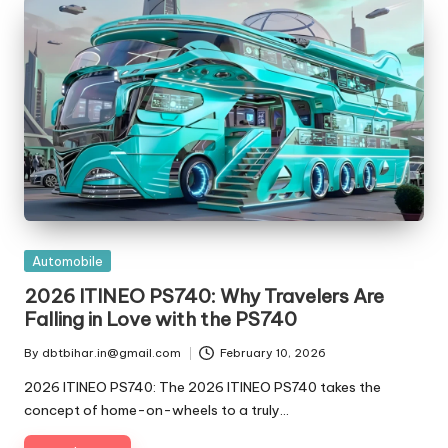
t
ri
e
s
Posted
Automobile
in
2026 ITINEO PS740: Why Travelers Are
Falling in Love with the PS740
By
dbtbihar.in@gmail.com
February 10, 2026
Posted
by
2026 ITINEO PS740: The 2026 ITINEO PS740 takes the
concept of home-on-wheels to a truly…