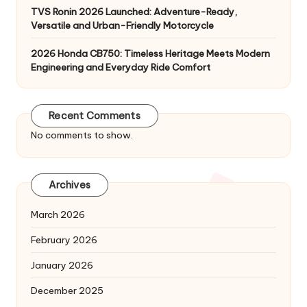
TVS Ronin 2026 Launched: Adventure-Ready,
Versatile and Urban-Friendly Motorcycle
2026 Honda CB750: Timeless Heritage Meets Modern
Engineering and Everyday Ride Comfort
Recent Comments
No comments to show.
Archives
March 2026
February 2026
January 2026
December 2025