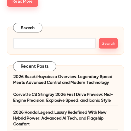
Read More
Search
Search
Recent Posts
2026 Suzuki Hayabusa Overview: Legendary Speed
Meets Advanced Control and Modern Technology
Corvette C8 Stingray 2026 First Drive Preview: Mid-
Engine Precision, Explosive Speed, and Iconic Style
2026 Honda Legend: Luxury Redefined With New
Hybrid Power, Advanced AI Tech, and Flagship
Comfort