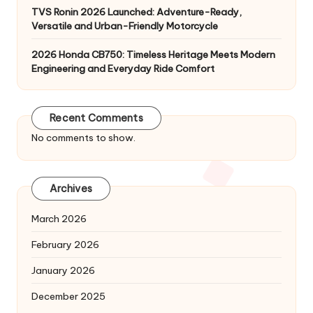
TVS Ronin 2026 Launched: Adventure-Ready,
Versatile and Urban-Friendly Motorcycle
2026 Honda CB750: Timeless Heritage Meets Modern
Engineering and Everyday Ride Comfort
Recent Comments
No comments to show.
Archives
March 2026
February 2026
January 2026
December 2025