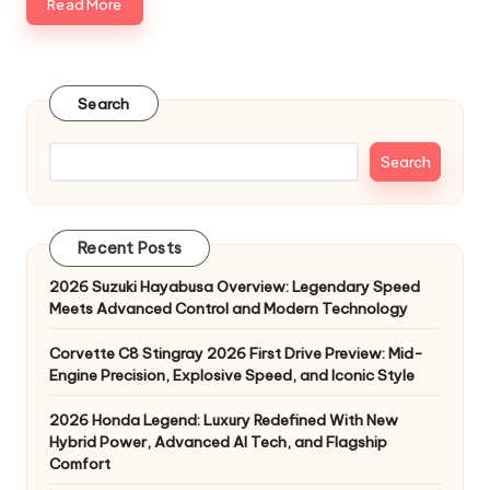
Read More
Search
Search
Recent Posts
2026 Suzuki Hayabusa Overview: Legendary Speed
Meets Advanced Control and Modern Technology
Corvette C8 Stingray 2026 First Drive Preview: Mid-
Engine Precision, Explosive Speed, and Iconic Style
2026 Honda Legend: Luxury Redefined With New
Hybrid Power, Advanced AI Tech, and Flagship
Comfort