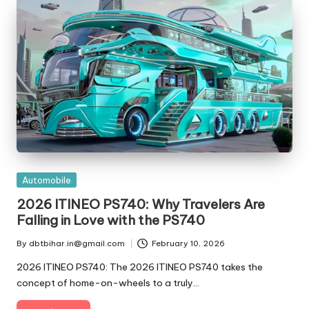
t
ri
e
s
Posted
Automobile
in
2026 ITINEO PS740: Why Travelers Are
Falling in Love with the PS740
By
dbtbihar.in@gmail.com
February 10, 2026
Posted
by
2026 ITINEO PS740: The 2026 ITINEO PS740 takes the
concept of home-on-wheels to a truly…