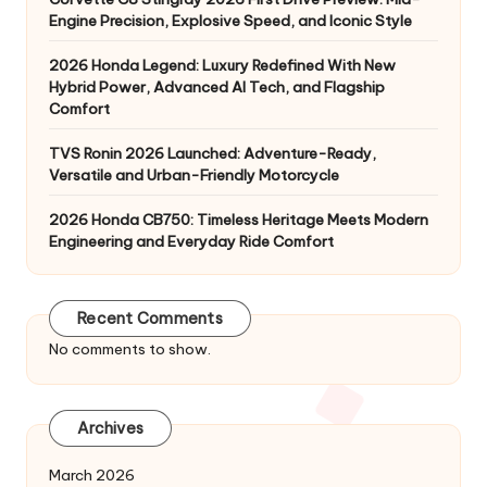
Engine Precision, Explosive Speed, and Iconic Style
2026 Honda Legend: Luxury Redefined With New
Hybrid Power, Advanced AI Tech, and Flagship
Comfort
TVS Ronin 2026 Launched: Adventure-Ready,
Versatile and Urban-Friendly Motorcycle
2026 Honda CB750: Timeless Heritage Meets Modern
Engineering and Everyday Ride Comfort
Recent Comments
No comments to show.
Archives
March 2026