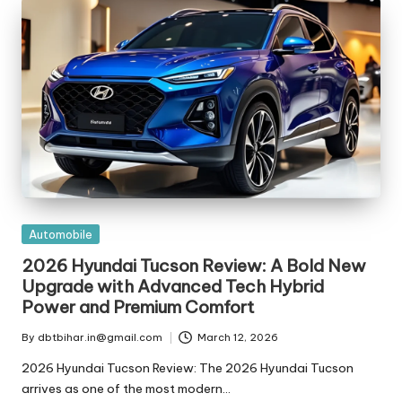
t
ri
e
s
Posted
Automobile
in
2026 Hyundai Tucson Review: A Bold New
Upgrade with Advanced Tech Hybrid
Power and Premium Comfort
By
dbtbihar.in@gmail.com
March 12, 2026
Posted
by
2026 Hyundai Tucson Review: The 2026 Hyundai Tucson
arrives as one of the most modern…