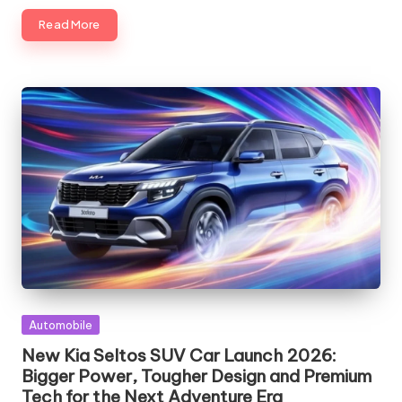
Read More
Posted
Automobile
in
New Kia Seltos SUV Car Launch 2026:
Bigger Power, Tougher Design and Premium
Tech for the Next Adventure Era