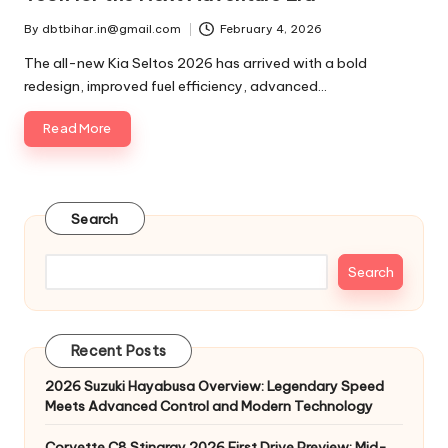
By
dbtbihar.in@gmail.com
February 4, 2026
Posted
by
The all-new Kia Seltos 2026 has arrived with a bold
redesign, improved fuel efficiency, advanced…
Read More
Search
Search
Recent Posts
2026 Suzuki Hayabusa Overview: Legendary Speed
Meets Advanced Control and Modern Technology
Corvette C8 Stingray 2026 First Drive Preview: Mid-