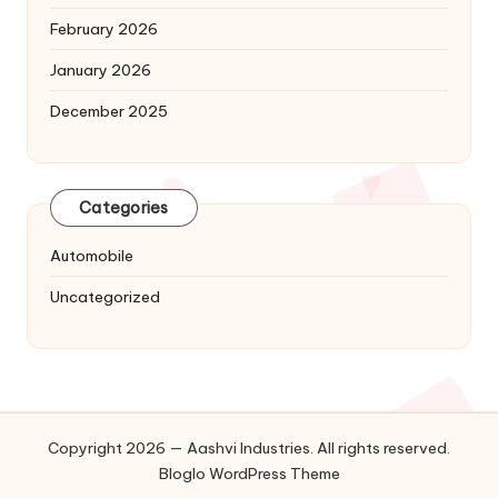
February 2026
January 2026
December 2025
Categories
Automobile
Uncategorized
Copyright 2026 — Aashvi Industries. All rights reserved.
Bloglo WordPress Theme