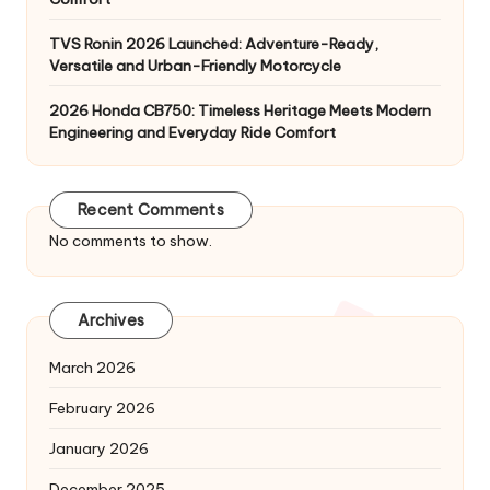
TVS Ronin 2026 Launched: Adventure-Ready,
Versatile and Urban-Friendly Motorcycle
2026 Honda CB750: Timeless Heritage Meets Modern
Engineering and Everyday Ride Comfort
Recent Comments
No comments to show.
Archives
March 2026
February 2026
January 2026
December 2025