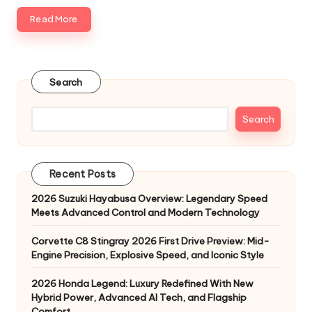
Read More
Search
Search
Recent Posts
2026 Suzuki Hayabusa Overview: Legendary Speed
Meets Advanced Control and Modern Technology
Corvette C8 Stingray 2026 First Drive Preview: Mid-
Engine Precision, Explosive Speed, and Iconic Style
2026 Honda Legend: Luxury Redefined With New
Hybrid Power, Advanced AI Tech, and Flagship
Comfort