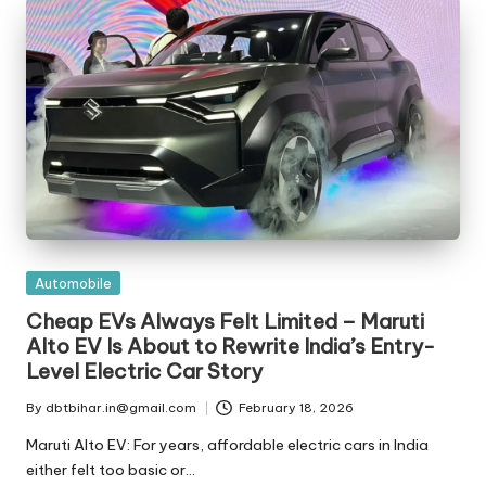
t
ri
e
s
Posted
Automobile
in
Cheap EVs Always Felt Limited – Maruti
Alto EV Is About to Rewrite India’s Entry-
Level Electric Car Story
By
dbtbihar.in@gmail.com
February 18, 2026
Posted
by
Maruti Alto EV: For years, affordable electric cars in India
either felt too basic or…