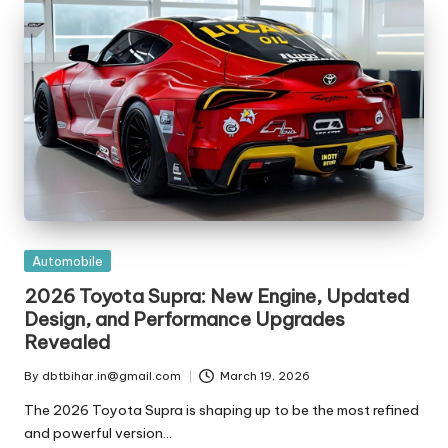
t
ri
e
s
Posted
Automobile
in
2026 Toyota Supra: New Engine, Updated
Design, and Performance Upgrades
Revealed
By
dbtbihar.in@gmail.com
March 19, 2026
Posted
by
The 2026 Toyota Supra is shaping up to be the most refined
and powerful version…