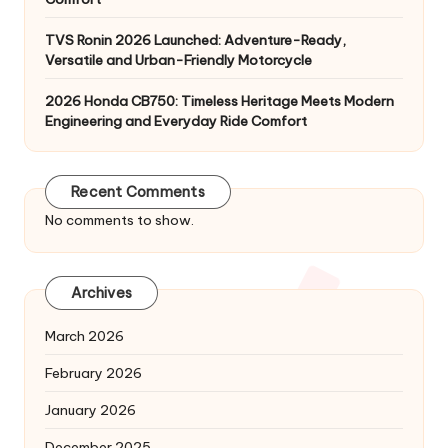
TVS Ronin 2026 Launched: Adventure-Ready,
Versatile and Urban-Friendly Motorcycle
2026 Honda CB750: Timeless Heritage Meets Modern
Engineering and Everyday Ride Comfort
Recent Comments
No comments to show.
Archives
March 2026
February 2026
January 2026
December 2025