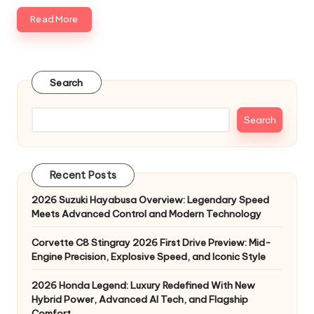
Read More
Search
Search
Recent Posts
2026 Suzuki Hayabusa Overview: Legendary Speed
Meets Advanced Control and Modern Technology
Corvette C8 Stingray 2026 First Drive Preview: Mid-
Engine Precision, Explosive Speed, and Iconic Style
2026 Honda Legend: Luxury Redefined With New
Hybrid Power, Advanced AI Tech, and Flagship
Comfort