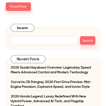
Read More
Search
Search
Recent Posts
2026 Suzuki Hayabusa Overview: Legendary Speed
Meets Advanced Control and Modern Technology
Corvette C8 Stingray 2026 First Drive Preview: Mid-
Engine Precision, Explosive Speed, and Iconic Style
2026 Honda Legend: Luxury Redefined With New
Hybrid Power, Advanced AI Tech, and Flagship
Comfort