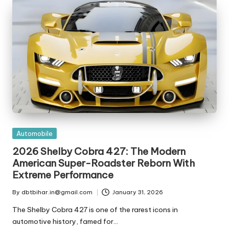
t
ri
e
s
Posted
Automobile
in
2026 Shelby Cobra 427: The Modern
American Super-Roadster Reborn With
Extreme Performance
By
dbtbihar.in@gmail.com
January 31, 2026
Posted
by
The Shelby Cobra 427 is one of the rarest icons in
automotive history, famed for…