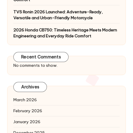
TVS Ronin 2026 Launched: Adventure-Ready,
Versatile and Urban-Friendly Motorcycle
2026 Honda CB750: Timeless Heritage Meets Modern
Engineering and Everyday Ride Comfort
Recent Comments
No comments to show.
Archives
March 2026
February 2026
January 2026
December 2025