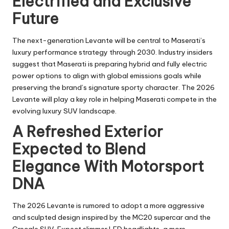
Electrified and Exclusive
Future
The next-generation Levante will be central to Maserati’s
luxury performance strategy through 2030. Industry insiders
suggest that Maserati is preparing hybrid and fully electric
power options to align with global emissions goals while
preserving the brand’s signature sporty character. The 2026
Levante will play a key role in helping Maserati compete in the
evolving luxury SUV landscape.
A Refreshed Exterior
Expected to Blend
Elegance With Motorsport
DNA
The 2026 Levante is rumored to adopt a more aggressive
and sculpted design inspired by the MC20 supercar and the