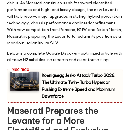
debut. As Maserati continues its shift toward electrified
performance and high-end luxury design, the new Levante
will likely receive major upgrades in styling, hybrid powertrain
technology, chassis performance and interior refinement.
With new competition from Porsche, BMW and Aston Martin,
Maserati is preparing the Levante to reclaim its position as a
standout Italian luxury SUV.
Below is a complete Google Discover–optimized article with
all-new H2 subtitles
, no repeats and clear formatting.
Koenigsegg Jesko Attack Turbo 2026:
The Ultimate Twin-Turbo Hypercar
Pushing Extreme Speed and Maximum
Downforce
Maserati Prepares the
Levante for a More