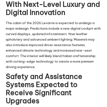
With Next-Level Luxury and
Digital Innovation
The cabin of the 2026 Levante is expected to undergo a
major redesign. Predictions include a new digital cockpit with
curved displays, updated infotainment, finer leather
upholstery and advanced ambient lighting. Maserati may
also introduce improved driver assistance features,
enhanced climate technology and increased rear-seat
comfort. The interior will likely blend Italian craftsmanship
with cutting-edge technology to create a more premium
driving experience.
Safety and Assistance
Systems Expected to
Receive Significant
Upgrades