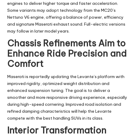
engines to deliver higher torque and faster acceleration.
Some variants may adopt technology from the MC20’s
Nettuno V6 engine, offering a balance of power, efficiency
and signature Maserati exhaust sound. Full-electric versions
may follow in later model years.
Chassis Refinements Aim to
Enhance Ride Precision and
Comfort
Maserati is reportedly updating the Levante’s platform with
improved rigidity, optimized weight distribution and
enhanced suspension tuning. The goal is to deliver a
smoother and more responsive driving experience, especially
during high-speed cornering. Improved road isolation and
refined damping characteristics will help the Levante
compete with the best handling SUVs in its class.
Interior Transformation