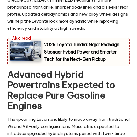
Grecale SUV. Expect slimmer LED headlights, a more
pronounced front grille, sharper body lines and a sleeker rear
profile. Updated aerodynamics and new alloy wheel designs
will help the Levante look more dynamic while improving
efficiency and stability at high speeds.
2026 Toyota Tundra: Major Redesign,
Stronger Hybrid Power and Smarter
Tech for the Next-Gen Pickup
Advanced Hybrid
Powertrains Expected to
Replace Pure Gasoline
Engines
The upcoming Levante is likely to move away from traditional
V6 and V8-only configurations. Maserati is expected to
introduce upgraded hybrid systems paired with twin-turbo