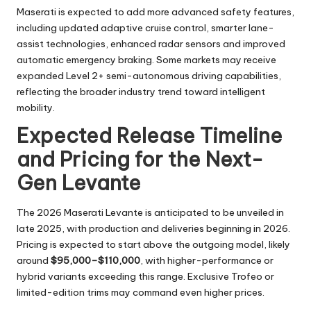
Maserati is expected to add more advanced safety features,
including updated adaptive cruise control, smarter lane-
assist technologies, enhanced radar sensors and improved
automatic emergency braking. Some markets may receive
expanded Level 2+ semi-autonomous driving capabilities,
reflecting the broader industry trend toward intelligent
mobility.
Expected Release Timeline
and Pricing for the Next-
Gen Levante
The 2026 Maserati Levante is anticipated to be unveiled in
late 2025, with production and deliveries beginning in 2026.
Pricing is expected to start above the outgoing model, likely
around
$95,000–$110,000
, with higher-performance or
hybrid variants exceeding this range. Exclusive Trofeo or
limited-edition trims may command even higher prices.