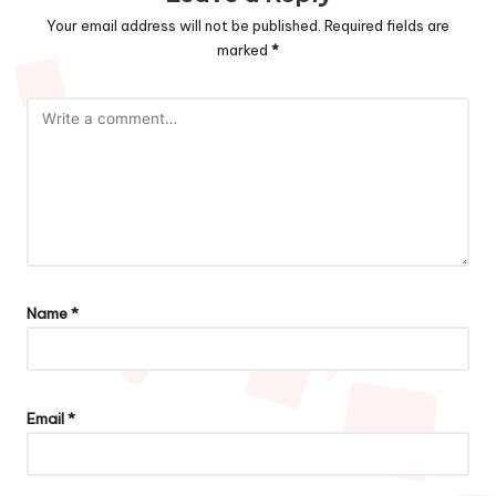
Your email address will not be published.
Required fields are
marked
*
Name
*
Email
*