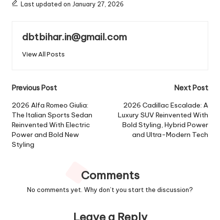
Last updated on January 27, 2026
dbtbihar.in@gmail.com
View All Posts
Post
Previous Post
Next Post
navigation
2026 Alfa Romeo Giulia:
2026 Cadillac Escalade: A
The Italian Sports Sedan
Luxury SUV Reinvented With
Reinvented With Electric
Bold Styling, Hybrid Power
Power and Bold New
and Ultra-Modern Tech
Styling
Comments
No comments yet. Why don’t you start the discussion?
Leave a Reply