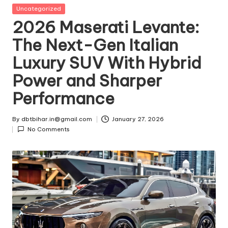
t
Posted
Uncategorized
in
2026 Maserati Levante:
ri
The Next-Gen Italian
e
Luxury SUV With Hybrid
s
Power and Sharper
Performance
By
dbtbihar.in@gmail.com
January 27, 2026
Posted
No Comments
by