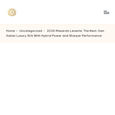
Skip
to
A
content
a
Home
-
Uncategorized
-
2026 Maserati Levante: The Next-Gen
Italian Luxury SUV With Hybrid Power and Sharper Performance
s
h
v
i
I
n
d
u
s