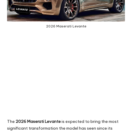
2026 Maserati Levante
The
2026 Maserati Levante
is expected to bring the most
significant transformation the model has seen since its