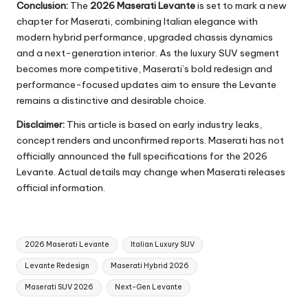
Conclusion:
The
2026 Maserati Levante
is set to mark a new
chapter for Maserati, combining Italian elegance with
modern hybrid performance, upgraded chassis dynamics
and a next-generation interior. As the luxury SUV segment
becomes more competitive, Maserati’s bold redesign and
performance-focused updates aim to ensure the Levante
remains a distinctive and desirable choice.
Disclaimer:
This article is based on early industry leaks,
concept renders and unconfirmed reports. Maserati has not
officially announced the full specifications for the 2026
Levante. Actual details may change when Maserati releases
official information.
Tags:
2026 Maserati Levante
Italian Luxury SUV
Levante Redesign
Maserati Hybrid 2026
Maserati SUV 2026
Next-Gen Levante